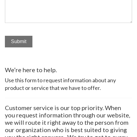
Submit
We’re here to help.
Use this form to request information about any
product or service that we have to offer.
Customer service is our top priority. When
you request information through our website,
we will route it right away to the person from
our organization who is best suited to giving