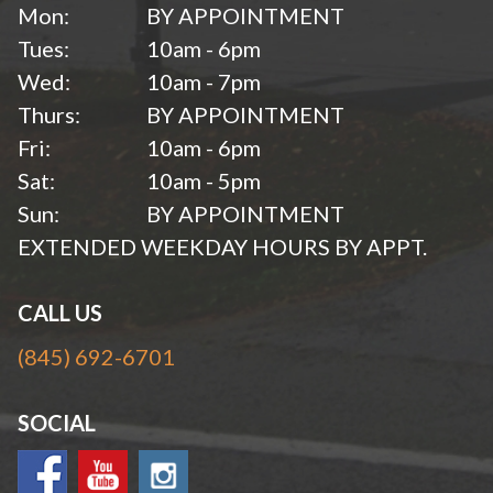
Mon:
BY APPOINTMENT
Tues:
10am - 6pm
Wed:
10am - 7pm
Thurs:
BY APPOINTMENT
Fri:
10am - 6pm
Sat:
10am - 5pm
Sun:
BY APPOINTMENT
EXTENDED WEEKDAY HOURS BY APPT.
CALL US
(845) 692-6701
SOCIAL