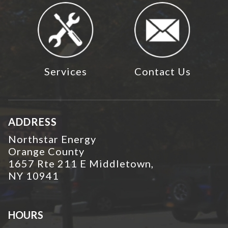
Services
Contact Us
ADDRESS
Northstar Energy
Orange County
1657 Rte 211 E Middletown,
NY 10941
HOURS