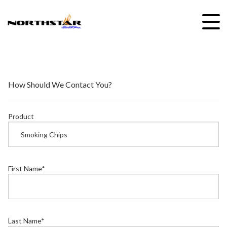
Skip
to
content
How Should We Contact You?
Product
First Name
*
Last Name
*