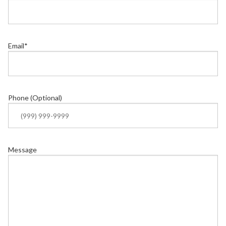
Email
*
Phone (Optional)
Message