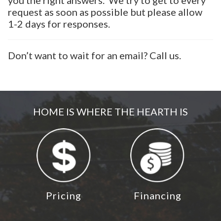
you the right answers. We try to get to every
request as soon as possible but please allow
1-2 days for responses.
Don’t want to wait for an email? Call us.
HOME IS WHERE THE HEARTH IS
Pricing
Financing