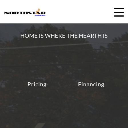
HOME IS WHERE THE HEARTH IS
Pricing
Financing