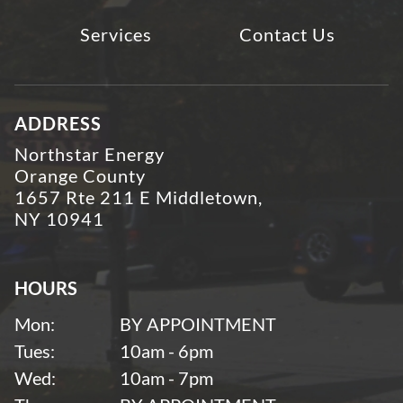
Services
Contact Us
ADDRESS
Northstar Energy
Orange County
1657 Rte 211 E Middletown,
NY 10941
HOURS
Mon:
BY APPOINTMENT
Tues:
10am - 6pm
Wed:
10am - 7pm