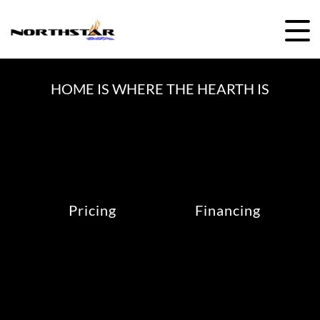
Skip
to
content
HOME IS WHERE THE HEARTH IS
Pricing
Financing