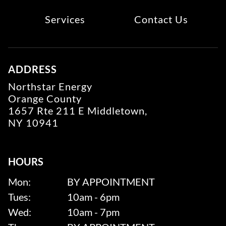
Services
Contact Us
ADDRESS
Northstar Energy
Orange County
1657 Rte 211 E Middletown,
NY 10941
HOURS
Mon:
BY APPOINTMENT
Tues:
10am - 6pm
Wed:
10am - 7pm