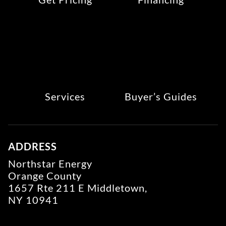
Services
Buyer’s Guides
ADDRESS
Northstar Energy
Orange County
1657 Rte 211 E Middletown,
NY 10941