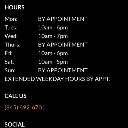
HOURS
Mon:
BY APPOINTMENT
Tues:
10am - 6pm
Wed:
10am - 7pm
Thurs:
BY APPOINTMENT
Fri:
10am - 6pm
Sat:
10am - 5pm
Sun:
BY APPOINTMENT
EXTENDED WEEKDAY HOURS BY APPT.
CALL US
(845) 692-6701
SOCIAL