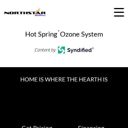
Skip
to
content
Hot Spring
®
Ozone System
Content by
HOME IS WHERE THE HEARTH IS
Get Pricing
Financing