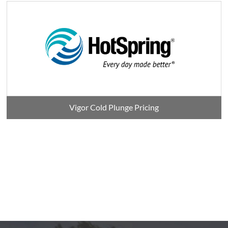
Vigor Cold Plunge Pricing