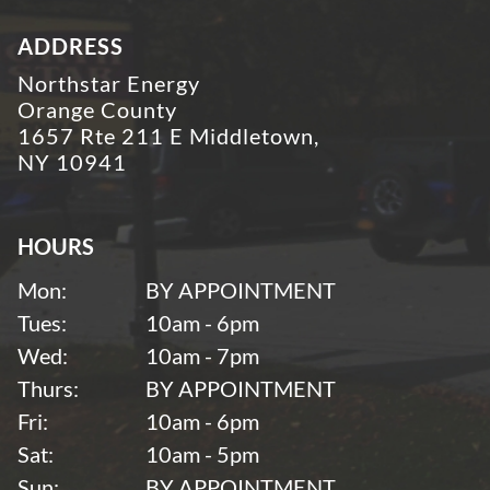
ADDRESS
Northstar Energy
Orange County
1657 Rte 211 E Middletown,
NY 10941
HOURS
Mon:
BY APPOINTMENT
Tues:
10am - 6pm
Wed:
10am - 7pm
Thurs:
BY APPOINTMENT
Fri:
10am - 6pm
Sat:
10am - 5pm
Sun:
BY APPOINTMENT