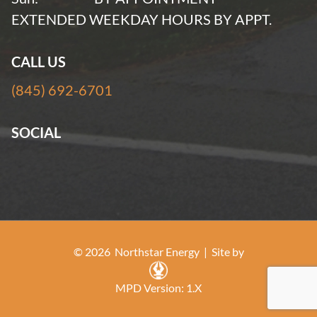
EXTENDED WEEKDAY HOURS BY APPT.
CALL US
(845) 692-6701
SOCIAL
© 2026 Northstar Energy |
Site by
MPD Version: 1.X