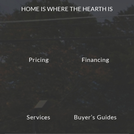
HOME IS WHERE THE HEARTH IS
Pricing
Financing
Services
Buyer’s Guides