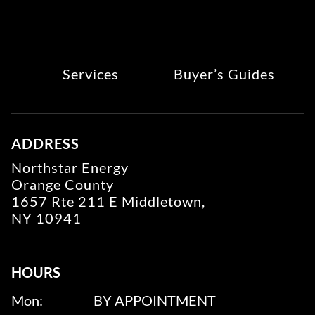
Services
Buyer’s Guides
ADDRESS
Northstar Energy
Orange County
1657 Rte 211 E Middletown,
NY 10941
HOURS
Mon:
BY APPOINTMENT