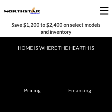
Skip
to
content
Save $1,200 to $2,400 on select models
and inventory
HOME IS WHERE THE HEARTH IS
Pricing
Financing