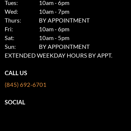
Tues:
10am - 6pm
Wed:
10am - 7pm
Thurs:
BY APPOINTMENT
Fri:
10am - 6pm
Sat:
10am - 5pm
Sun:
BY APPOINTMENT
EXTENDED WEEKDAY HOURS BY APPT.
CALL US
(845) 692-6701
SOCIAL