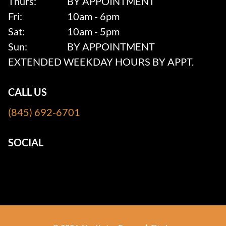
Thurs:
BY APPOINTMENT
Fri:
10am - 6pm
Sat:
10am - 5pm
Sun:
BY APPOINTMENT
EXTENDED WEEKDAY HOURS BY APPT.
CALL US
(845) 692-6701
SOCIAL