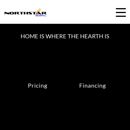
Skip
to
content
HOME IS WHERE THE HEARTH IS
Pricing
Financing