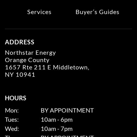
Services
Buyer’s Guides
ADDRESS
Northstar Energy
Orange County
1657 Rte 211 E Middletown,
NY 10941
HOURS
Mon:
BY APPOINTMENT
Tues:
10am - 6pm
Wed:
10am - 7pm