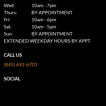
Wed:
10am - 7pm
Thurs:
BY APPOINTMENT
Fri:
10am - 6pm
Sat:
10am - 5pm
Sun:
BY APPOINTMENT
EXTENDED WEEKDAY HOURS BY APPT.
CALL US
(845) 692-6701
SOCIAL