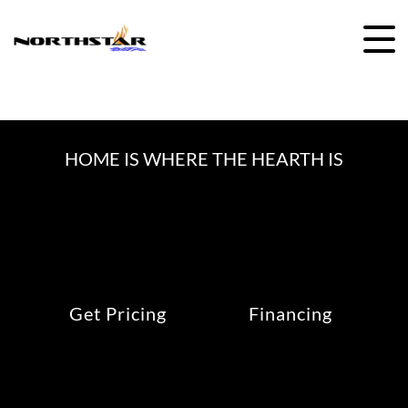
Skip
to
content
HOME IS WHERE THE HEARTH IS
Get Pricing
Financing