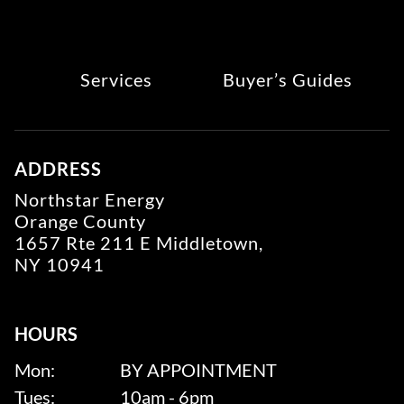
Services
Buyer’s Guides
ADDRESS
Northstar Energy
Orange County
1657 Rte 211 E Middletown,
NY 10941
HOURS
Mon:
BY APPOINTMENT
Tues:
10am - 6pm