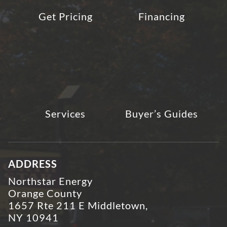
Get Pricing
Financing
Services
Buyer’s Guides
ADDRESS
Northstar Energy
Orange County
1657 Rte 211 E Middletown,
NY 10941