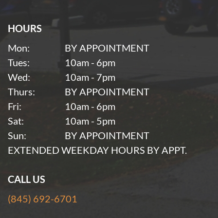
HOURS
Mon:
BY APPOINTMENT
Tues:
10am - 6pm
Wed:
10am - 7pm
Thurs:
BY APPOINTMENT
Fri:
10am - 6pm
Sat:
10am - 5pm
Sun:
BY APPOINTMENT
EXTENDED WEEKDAY HOURS BY APPT.
CALL US
(845) 692-6701