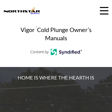
Skip
to
content
Vigor
™
Cold Plunge Owner’s
Manuals
Content by
HOME IS WHERE THE HEARTH IS