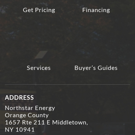
Get Pricing
Financing
Services
Buyer’s Guides
ADDRESS
Northstar Energy
Orange County
1657 Rte 211 E Middletown,
NY 10941