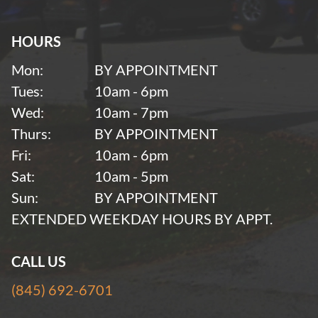
HOURS
Mon:
BY APPOINTMENT
Tues:
10am - 6pm
Wed:
10am - 7pm
Thurs:
BY APPOINTMENT
Fri:
10am - 6pm
Sat:
10am - 5pm
Sun:
BY APPOINTMENT
EXTENDED WEEKDAY HOURS BY APPT.
CALL US
(845) 692-6701