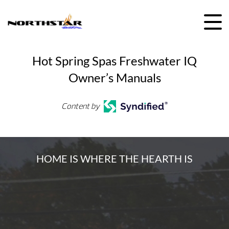
Skip
to
content
Hot Spring Spas Freshwater IQ
Owner’s Manuals
Content by
HOME IS WHERE THE HEARTH IS