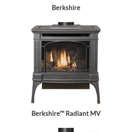
Berkshire
Berkshire™ Radiant MV