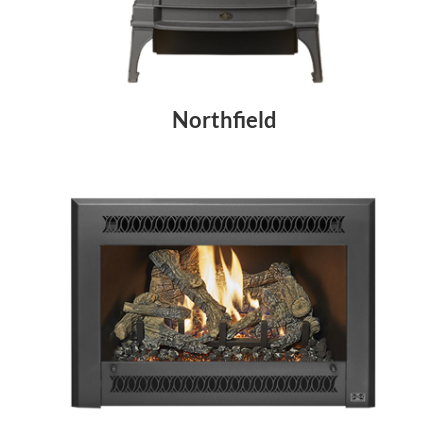
Northfield