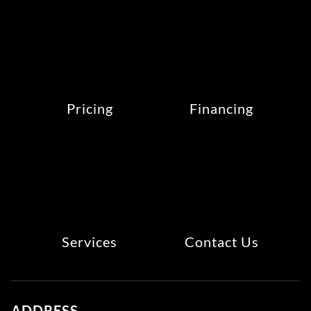
Pricing
Financing
Services
Contact Us
ADDRESS