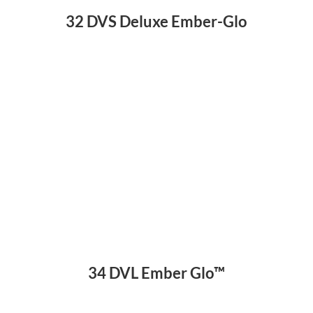
32 DVS Deluxe Ember-Glo
34 DVL Ember Glo™