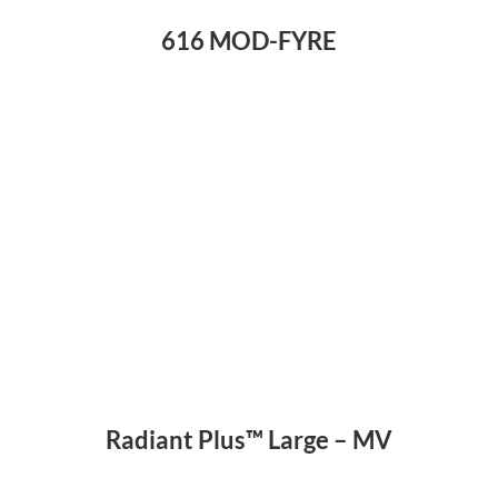
616 MOD-FYRE
Radiant Plus™ Large – MV