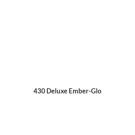
430 Deluxe Ember-Glo