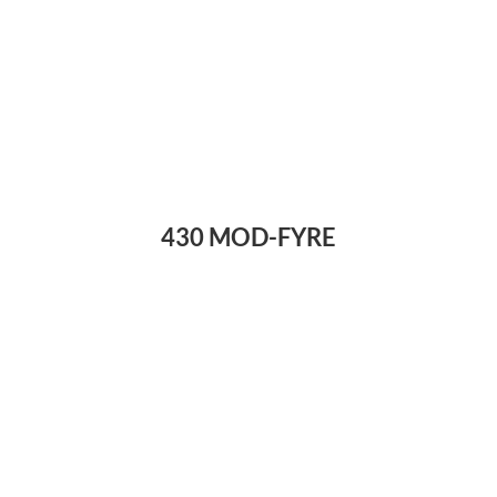
430 MOD-FYRE