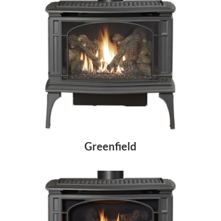
Greenfield