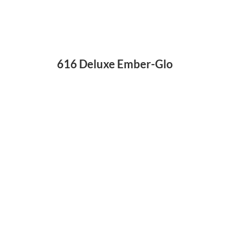
616 Deluxe Ember-Glo