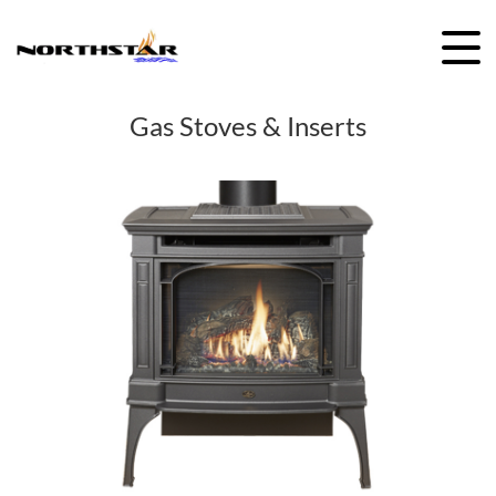
Skip
to
content
Gas Stoves & Inserts