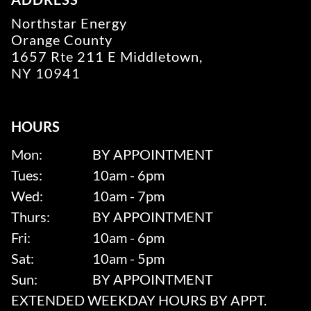
Northstar Energy
Orange County
1657 Rte 211 E Middletown,
NY 10941
HOURS
Mon:
BY APPOINTMENT
Tues:
10am - 6pm
Wed:
10am - 7pm
Thurs:
BY APPOINTMENT
Fri:
10am - 6pm
Sat:
10am - 5pm
Sun:
BY APPOINTMENT
EXTENDED WEEKDAY HOURS BY APPT.