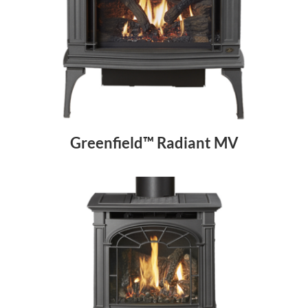
Greenfield™ Radiant MV