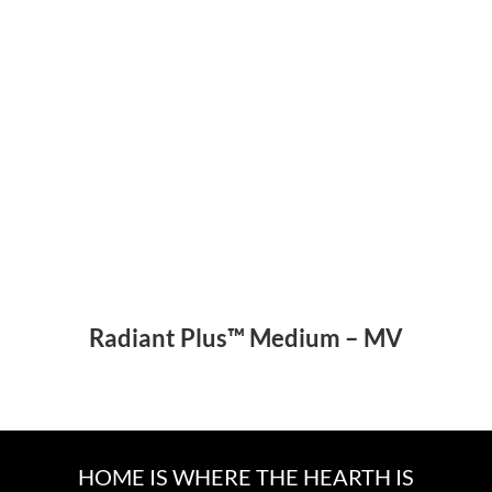
Radiant Plus™ Medium – MV
HOME IS WHERE THE HEARTH IS