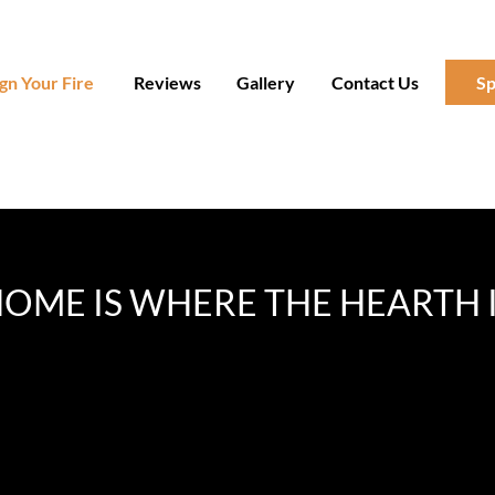
gn Your Fire
Reviews
Gallery
Contact Us
Sp
OME IS WHERE THE HEARTH 