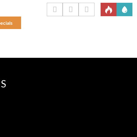
ecials
IS