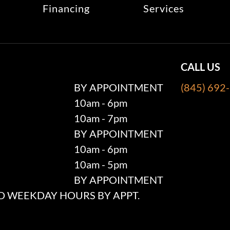
Financing
Services
CALL US
BY APPOINTMENT
(845) 692
10am - 6pm
10am - 7pm
BY APPOINTMENT
10am - 6pm
10am - 5pm
BY APPOINTMENT
 WEEKDAY HOURS BY APPT.