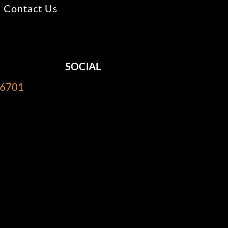
Contact Us
SOCIAL
-6701