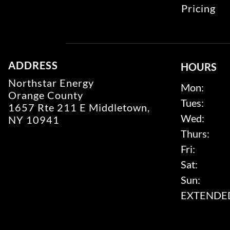
Pricing
ADDRESS
HOURS
Northstar Energy
Mon:
Orange County
Tues:
1657 Rte 211 E Middletown,
Wed:
NY 10941
Thurs:
Fri:
Sat:
Sun:
EXTENDED