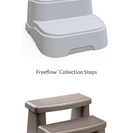
Freeflow
Collection Steps
™