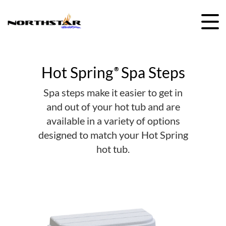
Skip
to
content
Hot Spring
Spa Steps
®
Spa steps make it easier to get in
and out of your hot tub and are
available in a variety of options
designed to match your Hot Spring
hot tub.