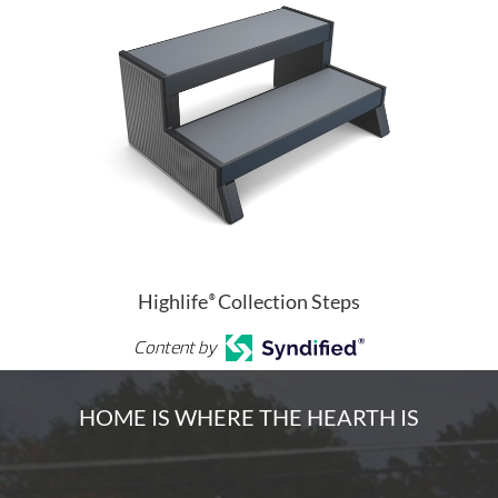
Highlife
Collection Steps
®
Content by
HOME IS WHERE THE HEARTH IS