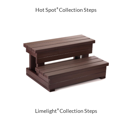
Hot Spot
Collection Steps
®
Limelight
Collection Steps
®