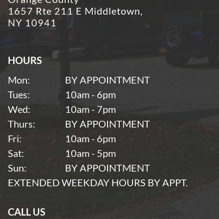
1657 Rte 211 E Middletown,
NY 10941
HOURS
Mon:
BY APPOINTMENT
Tues:
10am - 6pm
Wed:
10am - 7pm
Thurs:
BY APPOINTMENT
Fri:
10am - 6pm
Sat:
10am - 5pm
Sun:
BY APPOINTMENT
EXTENDED WEEKDAY HOURS BY APPT.
CALL US