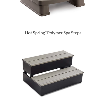
Hot Spring
Polymer Spa Steps
®