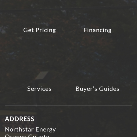
Get Pricing
Financing
Services
Buyer’s Guides
ADDRESS
Northstar Energy
Orange County