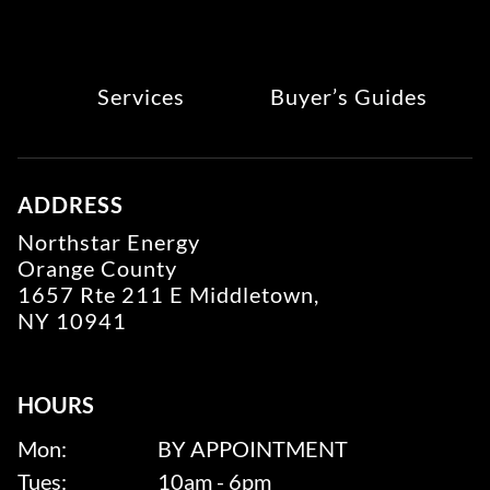
Services
Buyer’s Guides
ADDRESS
Northstar Energy
Orange County
1657 Rte 211 E Middletown,
NY 10941
HOURS
Mon:
BY APPOINTMENT
Tues:
10am - 6pm