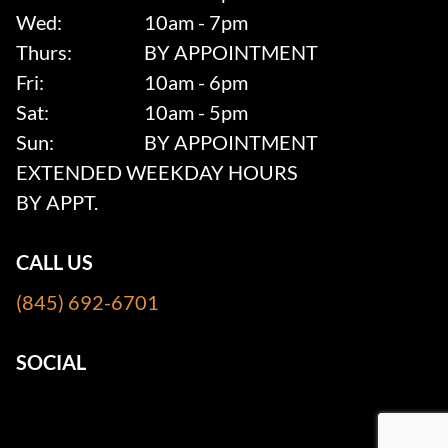
Wed:
10am - 7pm
Thurs:
BY APPOINTMENT
Fri:
10am - 6pm
Sat:
10am - 5pm
Sun:
BY APPOINTMENT
EXTENDED WEEKDAY HOURS
BY APPT.
CALL US
(845) 692-6701
SOCIAL