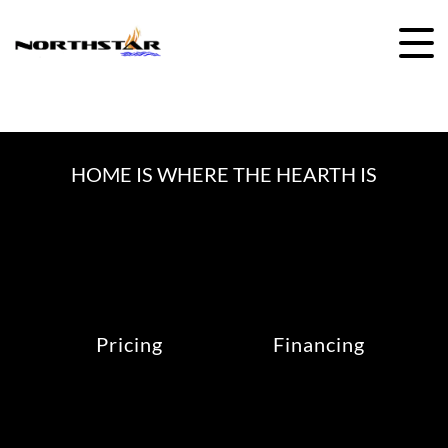
Skip
to
content
HOME IS WHERE THE HEARTH IS
Pricing
Financing