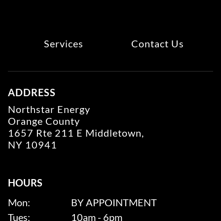
Services
Contact Us
ADDRESS
Northstar Energy
Orange County
1657 Rte 211 E Middletown,
NY 10941
HOURS
Mon:
BY APPOINTMENT
Tues:
10am - 6pm