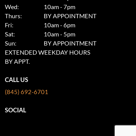
Wed:
10am - 7pm
Thurs:
BY APPOINTMENT
Fri:
10am - 6pm
Sat:
10am - 5pm
Sun:
BY APPOINTMENT
EXTENDED WEEKDAY HOURS
BY APPT.
CALL US
(845) 692-6701
SOCIAL