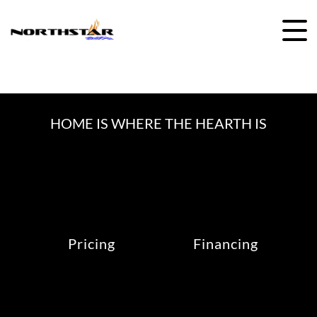
Skip
to
content
HOME IS WHERE THE HEARTH IS
Pricing
Financing