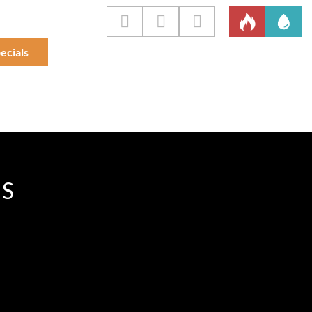
ecials
IS