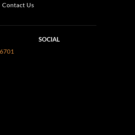
Contact Us
SOCIAL
-6701