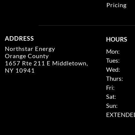
Pricing
ADDRESS
HOURS
Northstar Energy
Mon:
Orange County
Tues:
1657 Rte 211 E Middletown,
Wed:
NY 10941
Thurs:
Fri:
Sat:
Sun:
EXTENDED