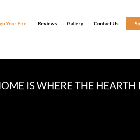
gn Your Fire
Reviews
Gallery
Contact Us
Sp
OME IS WHERE THE HEARTH 