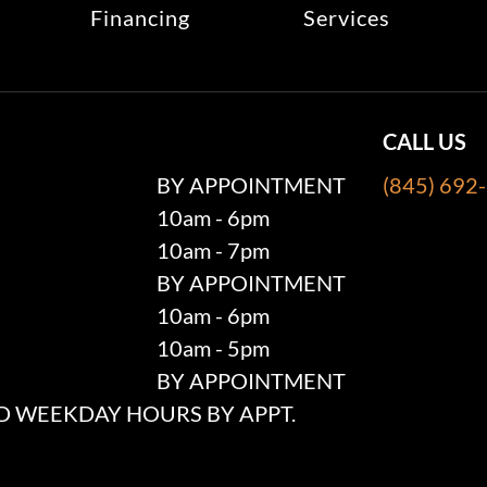
Financing
Services
CALL US
BY APPOINTMENT
(845) 692
10am - 6pm
10am - 7pm
BY APPOINTMENT
10am - 6pm
10am - 5pm
BY APPOINTMENT
 WEEKDAY HOURS BY APPT.