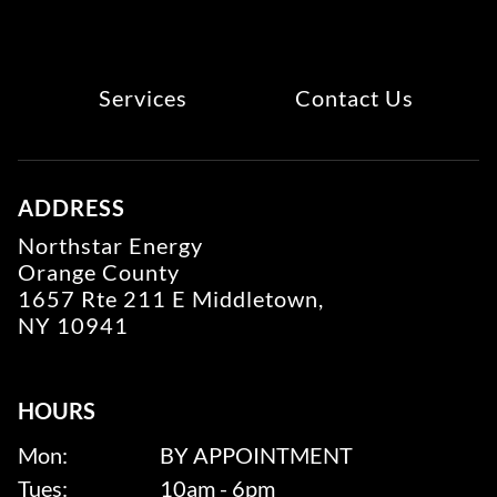
Services
Contact Us
ADDRESS
Northstar Energy
Orange County
1657 Rte 211 E Middletown,
NY 10941
HOURS
Mon:
BY APPOINTMENT
Tues:
10am - 6pm