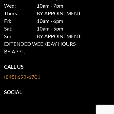
Wed:
10am - 7pm
Thurs:
BY APPOINTMENT
Fri:
10am - 6pm
Sat:
10am - 5pm
Sun:
BY APPOINTMENT
EXTENDED WEEKDAY HOURS
BY APPT.
CALL US
(845) 692-6701
SOCIAL