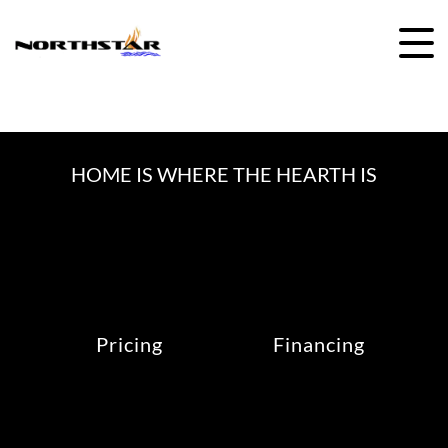
Skip
to
content
HOME IS WHERE THE HEARTH IS
Pricing
Financing