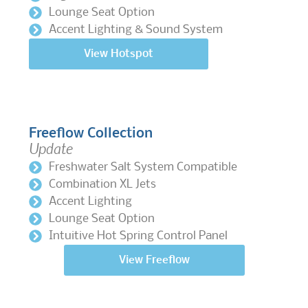
Lounge Seat Option
Accent Lighting & Sound System
View Hotspot
Freeflow Collection
Update
Freshwater Salt System Compatible
Combination XL Jets
Accent Lighting
Lounge Seat Option
Intuitive Hot Spring Control Panel
View Freeflow