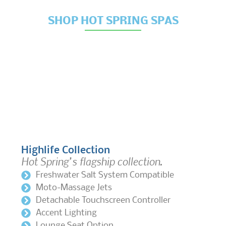
SHOP HOT SPRING SPAS
Highlife Collection
Hot Spring’s flagship collection.
Freshwater Salt System Compatible
Moto-Massage Jets
Detachable Touchscreen Controller
Accent Lighting
Lounge Seat Option