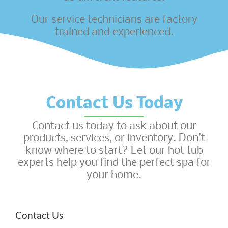
Our service technicians are factory
trained and experienced.
Contact Us Today
Contact us today to ask about our
products, services, or inventory. Don’t
know where to start? Let our hot tub
experts help you find the perfect spa for
your home.
Contact Us