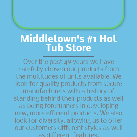
Middletown's #1 Hot
Tub Store
Over the past 49 years we have
carefully chosen our products from
the multitudes of units available. We
look for quality products from secure
manufacturers with a history of
standing behind their products as well
as being forerunners in developing
new, more efficient products. We also
look for diversity, allowing us to offer
our customers different styles as well
as different features.