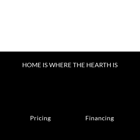
HOME IS WHERE THE HEARTH IS
Pricing
Financing