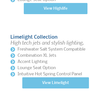
View Highlife
Limelight Collection
High tech jets and stylish lighting.
Freshwater Salt System Compatible
Combination XL Jets
Accent Lighting
Lounge Seat Option
Intuitive Hot Spring Control Panel
View Limelight