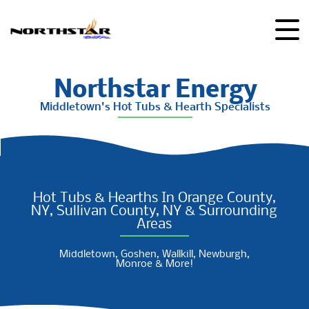
Northstar Energy
Middletown's Hot Tubs & Hearth Specialists
Hot Tubs & Hearths In Orange County,
NY, Sullivan County, NY & Surrounding
Areas
Middletown, Goshen, Wallkill, Newburgh,
Monroe & More!