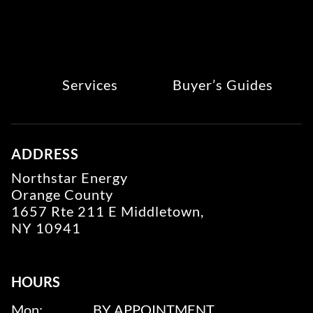
Services
Buyer’s Guides
ADDRESS
Northstar Energy
Orange County
1657 Rte 211 E Middletown,
NY 10941
HOURS
Mon:
BY APPOINTMENT