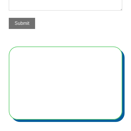
Submit