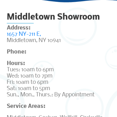
Middletown Showroom
Address:
1657 NY-211 E,
Middletown, NY 10941
Phone:
(845) 692-6701
Hours:
Tues: 10am to 6pm
Wed: 10am to 7pm
Fri: 10am to 6pm
Sat: 10am to 5pm
Sun., Mon., Thurs.: By Appointment
Service Areas: