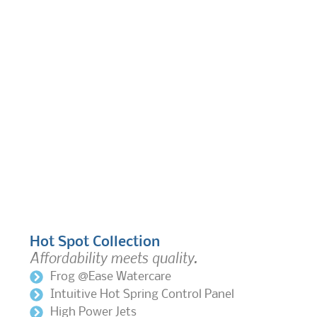
Hot Spot Collection
Affordability meets quality.
Frog @Ease Watercare
Intuitive Hot Spring Control Panel
High Power Jets