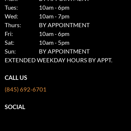
Tues:
10am - 6pm
Wed:
10am - 7pm
Thurs:
BY APPOINTMENT
Fri:
10am - 6pm
Sat:
10am - 5pm
Sun:
BY APPOINTMENT
EXTENDED WEEKDAY HOURS BY APPT.
CALL US
(845) 692-6701
SOCIAL