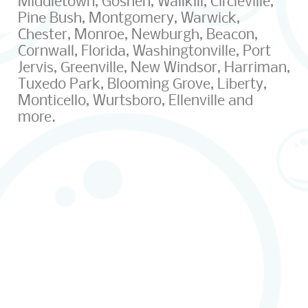
Middletown, Goshen, Wallkill, Circleville,
Pine Bush, Montgomery, Warwick,
Chester, Monroe, Newburgh, Beacon,
Cornwall, Florida, Washingtonville, Port
Jervis, Greenville, New Windsor, Harriman,
Tuxedo Park, Blooming Grove, Liberty,
Monticello, Wurtsboro, Ellenville and
more.