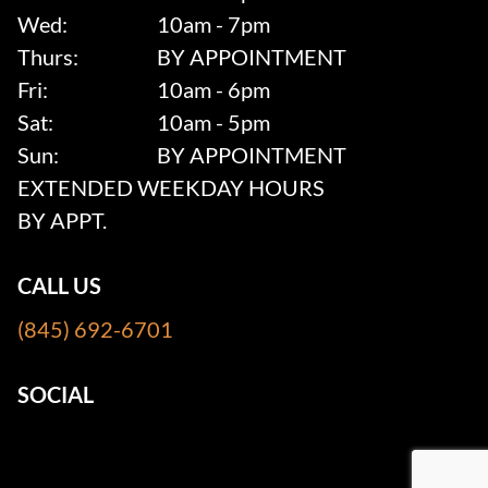
Wed:
10am - 7pm
Thurs:
BY APPOINTMENT
Fri:
10am - 6pm
Sat:
10am - 5pm
Sun:
BY APPOINTMENT
EXTENDED WEEKDAY HOURS
BY APPT.
CALL US
(845) 692-6701
SOCIAL