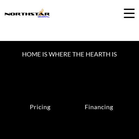
Skip
to
content
HOME IS WHERE THE HEARTH IS
Pricing
Financing