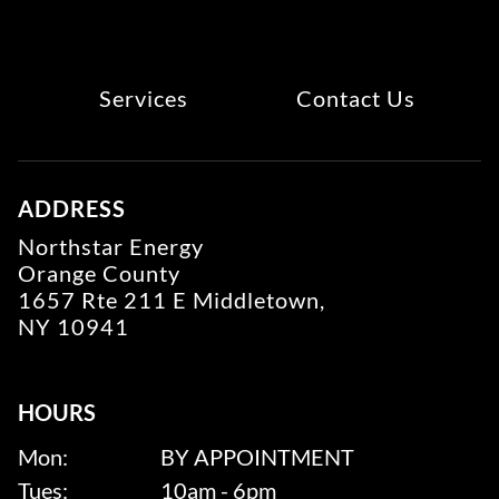
Services
Contact Us
ADDRESS
Northstar Energy
Orange County
1657 Rte 211 E Middletown,
NY 10941
HOURS
Mon:
BY APPOINTMENT
Tues:
10am - 6pm