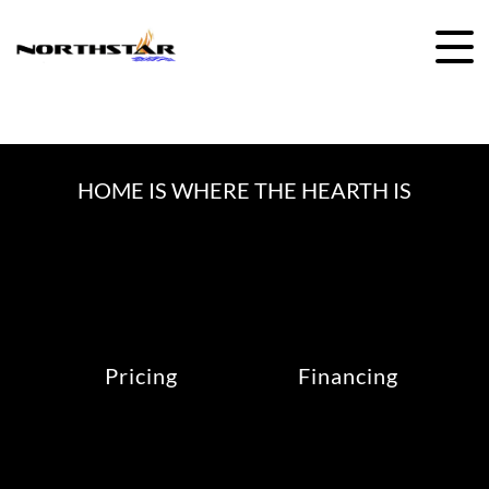
Skip
to
content
HOME IS WHERE THE HEARTH IS
Pricing
Financing