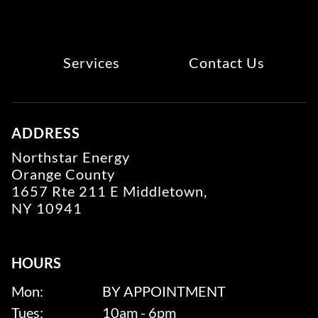
Services
Contact Us
ADDRESS
Northstar Energy
Orange County
1657 Rte 211 E Middletown,
NY 10941
HOURS
Mon:
BY APPOINTMENT
Tues:
10am - 6pm