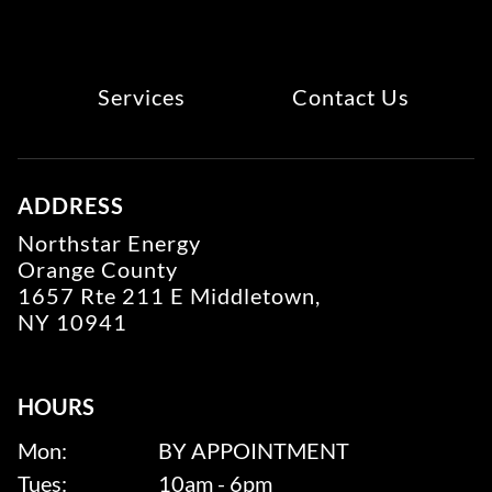
Services
Contact Us
ADDRESS
Northstar Energy
Orange County
1657 Rte 211 E Middletown,
NY 10941
HOURS
Mon:
BY APPOINTMENT
Tues:
10am - 6pm