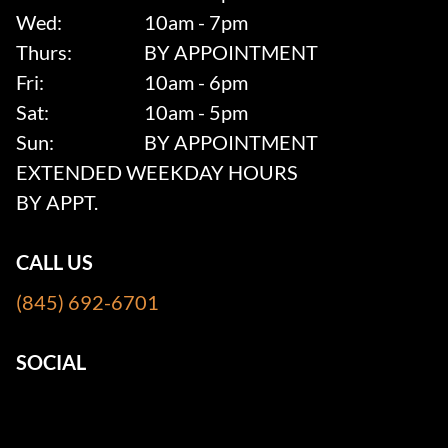
Wed:
10am - 7pm
Thurs:
BY APPOINTMENT
Fri:
10am - 6pm
Sat:
10am - 5pm
Sun:
BY APPOINTMENT
EXTENDED WEEKDAY HOURS
BY APPT.
CALL US
(845) 692-6701
SOCIAL