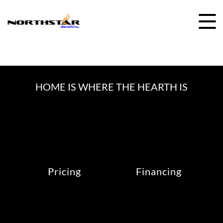
Skip
to
content
HOME IS WHERE THE HEARTH IS
Pricing
Financing