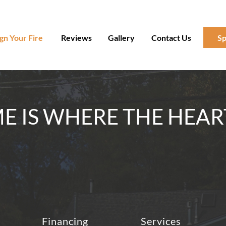
gn Your Fire
Reviews
Gallery
Contact Us
Sp
 IS WHERE THE HEAR
Financing
Services