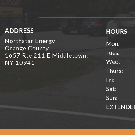
ADDRESS
HOURS
Northstar Energy
Mon:
Orange County
Tues:
1657 Rte 211 E Middletown,
Wed:
NY 10941
Thurs:
Fri:
Sat:
Sun:
EXTENDED