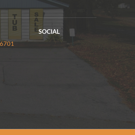
SOCIAL
-6701