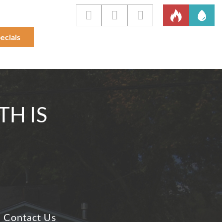
ecials
TH IS
Contact Us