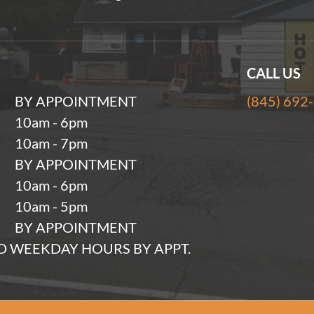
CALL US
BY APPOINTMENT
(845) 692
10am - 6pm
10am - 7pm
BY APPOINTMENT
10am - 6pm
10am - 5pm
BY APPOINTMENT
 WEEKDAY HOURS BY APPT.