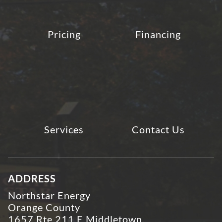
Pricing
Financing
Services
Contact Us
ADDRESS
Northstar Energy
Orange County
1657 Rte 211 E Middletown,