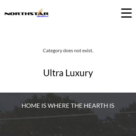
Skip
to
content
Category does not exist.
Ultra Luxury
HOME IS WHERE THE HEARTH IS