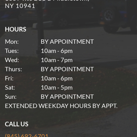
NY 10941
HOURS
Mon:
BY APPOINTMENT
Tues:
10am - 6pm
Wed:
10am - 7pm
Thurs:
BY APPOINTMENT
Fri:
10am - 6pm
Sat:
10am - 5pm
Sun:
BY APPOINTMENT
EXTENDED WEEKDAY HOURS BY APPT.
CALL US
(845) 692-6701