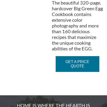
The beautiful 320-page,
hardcover Big Green Egg
Cookbook contains
extensive color
photography and more
than 160 delicious
recipes that maximize
the unique cooking
abilities of the EGG.
GET A PRICE
QUOTE
HOME IS WHERE THE HEARTH IS