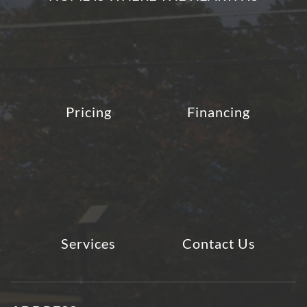
Pricing
Financing
Services
Contact Us