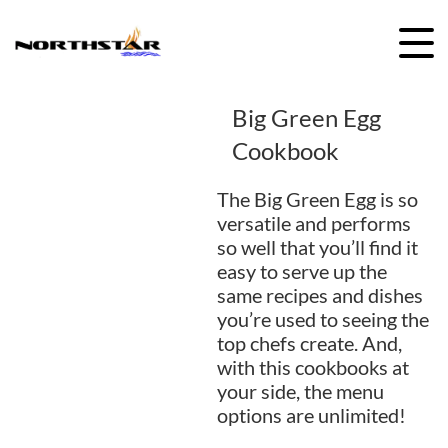
Skip
to
content
Big Green Egg
Cookbook
The Big Green Egg is so
versatile and performs
so well that you’ll find it
easy to serve up the
same recipes and dishes
you’re used to seeing the
top chefs create. And,
with this cookbooks at
your side, the menu
options are unlimited!