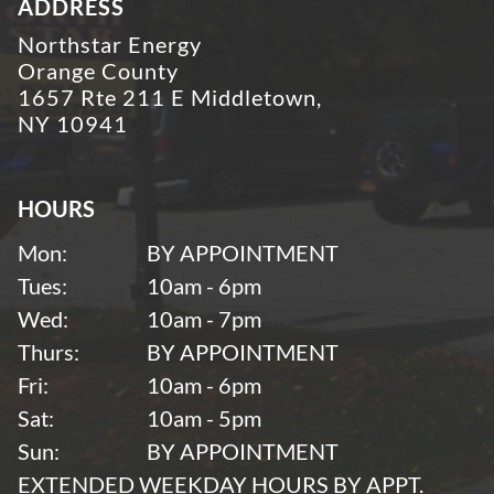
ADDRESS
Northstar Energy
Orange County
1657 Rte 211 E Middletown,
NY 10941
HOURS
Mon:
BY APPOINTMENT
Tues:
10am - 6pm
Wed:
10am - 7pm
Thurs:
BY APPOINTMENT
Fri:
10am - 6pm
Sat:
10am - 5pm
Sun:
BY APPOINTMENT
EXTENDED WEEKDAY HOURS BY APPT.