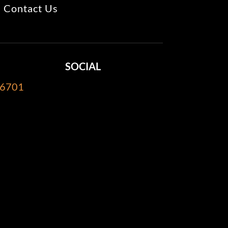
Contact Us
SOCIAL
-6701