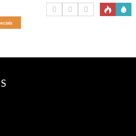
ecials
IS