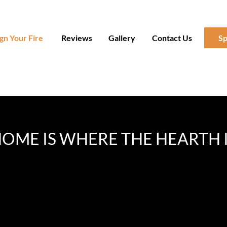
gn Your Fire
Reviews
Gallery
Contact Us
Sp
OME IS WHERE THE HEARTH 