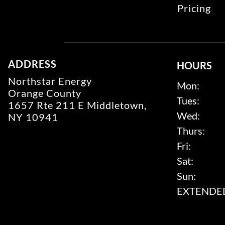
Pricing
ADDRESS
HOURS
Northstar Energy
Mon:
Orange County
Tues:
1657 Rte 211 E Middletown,
Wed:
NY 10941
Thurs:
Fri:
Sat:
Sun:
EXTENDED