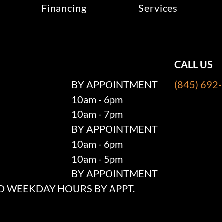
Financing
Services
CALL US
BY APPOINTMENT
(845) 692
10am - 6pm
10am - 7pm
BY APPOINTMENT
10am - 6pm
10am - 5pm
BY APPOINTMENT
 WEEKDAY HOURS BY APPT.