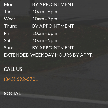
Mon:
BY APPOINTMENT
Tues:
10am - 6pm
Wed:
10am - 7pm
Thurs:
BY APPOINTMENT
Fri:
10am - 6pm
Sat:
10am - 5pm
Sun:
BY APPOINTMENT
EXTENDED WEEKDAY HOURS BY APPT.
CALL US
(845) 692-6701
SOCIAL