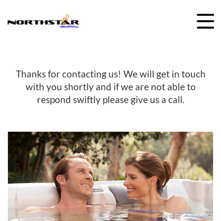
Skip
to
content
Thanks for contacting us! We will get in touch
with you shortly and if we are not able to
respond swiftly please give us a call.