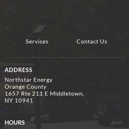
Services
Contact Us
ADDRESS
Northstar Energy
Orange County
1657 Rte 211 E Middletown,
NY 10941
HOURS