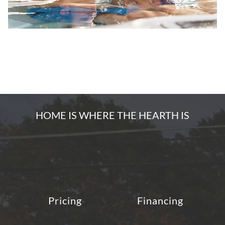
HOME IS WHERE THE HEARTH IS
Pricing
Financing