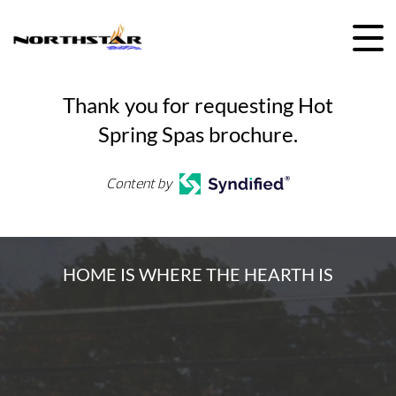
Skip
to
content
Thank you for requesting Hot
Spring Spas brochure.
Content by
HOME IS WHERE THE HEARTH IS