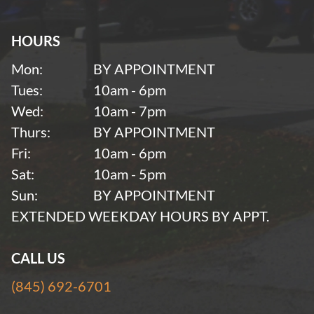
HOURS
Mon:
BY APPOINTMENT
Tues:
10am - 6pm
Wed:
10am - 7pm
Thurs:
BY APPOINTMENT
Fri:
10am - 6pm
Sat:
10am - 5pm
Sun:
BY APPOINTMENT
EXTENDED WEEKDAY HOURS BY APPT.
CALL US
(845) 692-6701