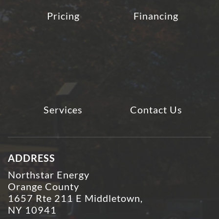
Pricing
Financing
Services
Contact Us
ADDRESS
Northstar Energy
Orange County
1657 Rte 211 E Middletown,
NY 10941