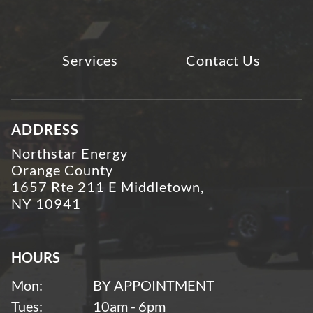
Services
Contact Us
ADDRESS
Northstar Energy
Orange County
1657 Rte 211 E Middletown,
NY 10941
HOURS
Mon:
BY APPOINTMENT
Tues:
10am - 6pm