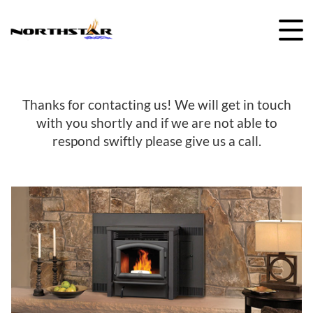
Skip
to
content
Thanks for contacting us! We will get in touch
with you shortly and if we are not able to
respond swiftly please give us a call.