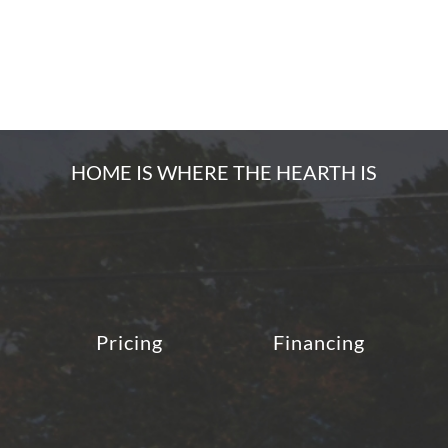
HOME IS WHERE THE HEARTH IS
Pricing
Financing