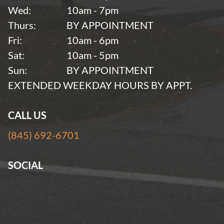
Wed:
10am - 7pm
Thurs:
BY APPOINTMENT
Fri:
10am - 6pm
Sat:
10am - 5pm
Sun:
BY APPOINTMENT
EXTENDED WEEKDAY HOURS BY APPT.
CALL US
(845) 692-6701
SOCIAL