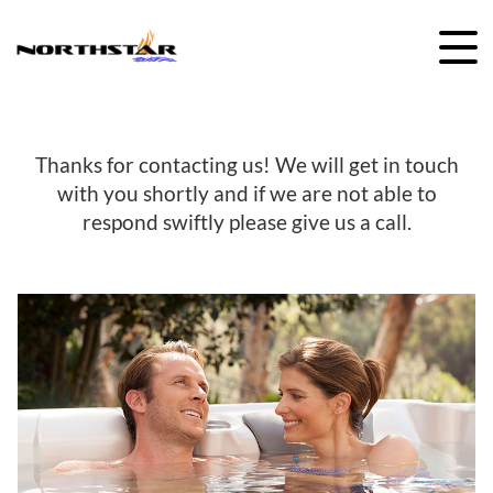
Skip
to
content
Thanks for contacting us! We will get in touch
with you shortly and if we are not able to
respond swiftly please give us a call.