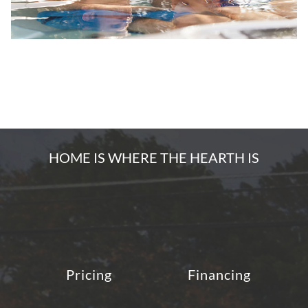
HOME IS WHERE THE HEARTH IS
Pricing
Financing