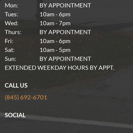
Mon:
BY APPOINTMENT
Tues:
10am - 6pm
Wed:
10am - 7pm
Thurs:
BY APPOINTMENT
Fri:
10am - 6pm
Sat:
10am - 5pm
Sun:
BY APPOINTMENT
EXTENDED WEEKDAY HOURS BY APPT.
CALL US
(845) 692-6701
SOCIAL