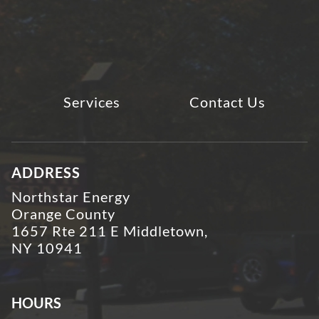
Services
Contact Us
ADDRESS
Northstar Energy
Orange County
1657 Rte 211 E Middletown,
NY 10941
HOURS