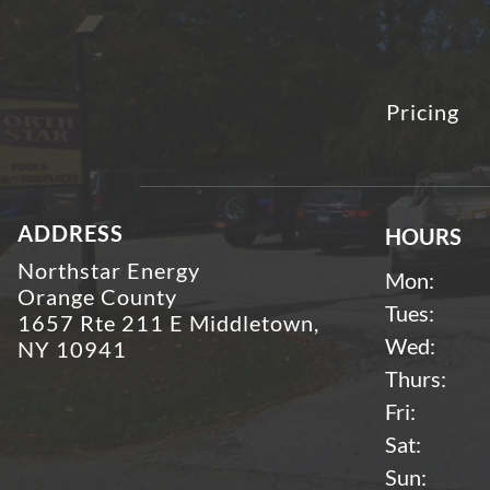
Pricing
ADDRESS
HOURS
Northstar Energy
Mon:
Orange County
Tues:
1657 Rte 211 E Middletown,
Wed:
NY 10941
Thurs:
Fri:
Sat:
Sun: