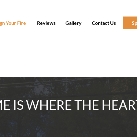
gn Your Fire
Reviews
Gallery
Contact Us
Sp
 IS WHERE THE HEAR