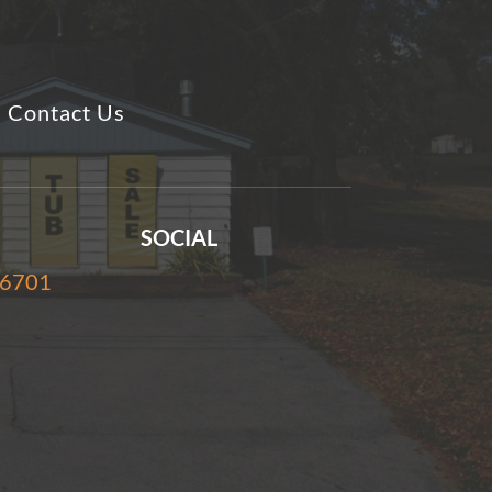
Contact Us
SOCIAL
-6701