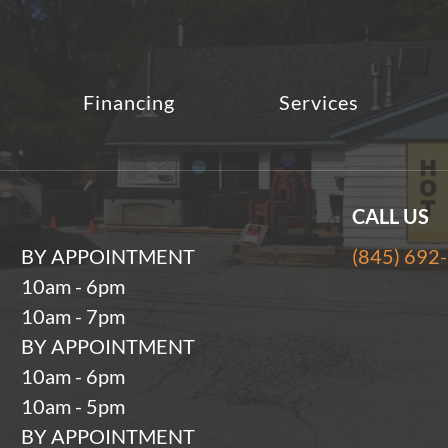
Financing
Services
CALL US
BY APPOINTMENT
(845) 692
10am - 6pm
10am - 7pm
BY APPOINTMENT
10am - 6pm
10am - 5pm
BY APPOINTMENT