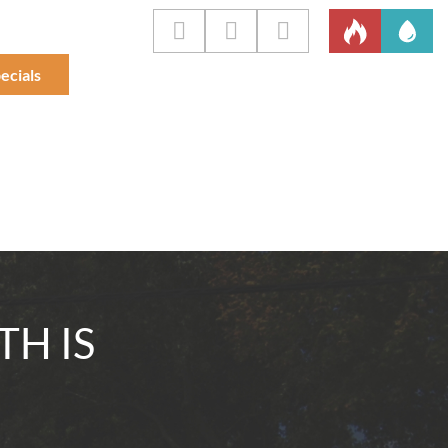
ecials
TH IS