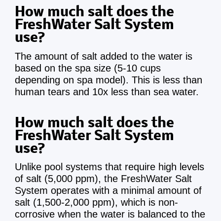
How much salt does the
FreshWater Salt System
use?
The amount of salt added to the water is
based on the spa size (5-10 cups
depending on spa model). This is less than
human tears and 10x less than sea water.
How much salt does the
FreshWater Salt System
use?
Unlike pool systems that require high levels
of salt (5,000 ppm), the FreshWater Salt
System operates with a minimal amount of
salt (1,500-2,000 ppm), which is non-
corrosive when the water is balanced to the