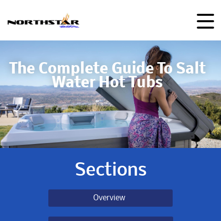
The Complete Guide To Salt
Water Hot Tubs
Sections
Overview