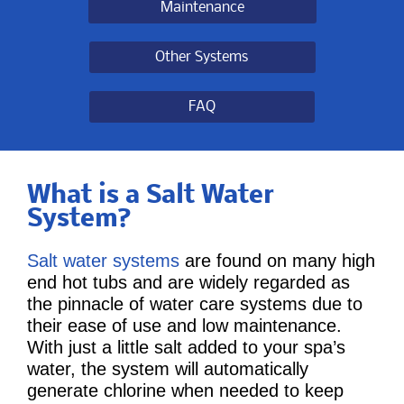
Maintenance
Other Systems
FAQ
What is a Salt Water
System?
Salt water systems
are found on many high
end hot tubs and are widely regarded as
the pinnacle of water care systems due to
their ease of use and low maintenance.
With just a little salt added to your spa’s
water, the system will automatically
generate chlorine when needed to keep