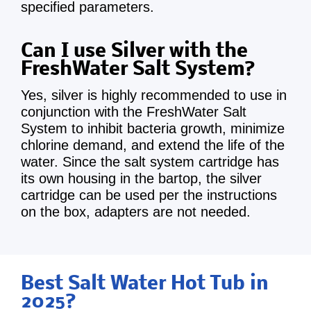
specified parameters.
Can I use Silver with the
FreshWater Salt System?
Yes, silver is highly recommended to use in
conjunction with the FreshWater Salt
System to inhibit bacteria growth, minimize
chlorine demand, and extend the life of the
water. Since the salt system cartridge has
its own housing in the bartop, the silver
cartridge can be used per the instructions
on the box, adapters are not needed.
Best Salt Water Hot Tub in
2025?