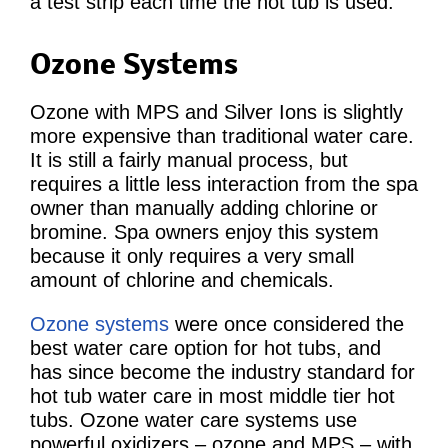
a test strip each time the hot tub is used.
Ozone Systems
Ozone with MPS and Silver Ions is slightly
more expensive than traditional water care.
It is still a fairly manual process, but
requires a little less interaction from the spa
owner than manually adding chlorine or
bromine. Spa owners enjoy this system
because it only requires a very small
amount of chlorine and chemicals.
Ozone systems
were once considered the
best water care option for hot tubs, and
has since become the industry standard for
hot tub water care in most middle tier hot
tubs. Ozone water care systems use
powerful oxidizers – ozone and MPS – with