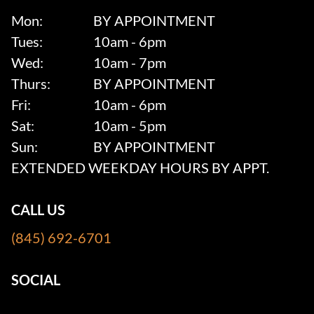
Mon:
BY APPOINTMENT
Tues:
10am - 6pm
Wed:
10am - 7pm
Thurs:
BY APPOINTMENT
Fri:
10am - 6pm
Sat:
10am - 5pm
Sun:
BY APPOINTMENT
EXTENDED WEEKDAY HOURS BY APPT.
CALL US
(845) 692-6701
SOCIAL