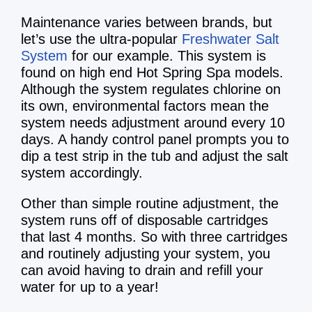
Maintenance varies between brands, but
let’s use the ultra-popular
Freshwater Salt
System
for our example. This system is
found on high end Hot Spring Spa models.
Although the system regulates chlorine on
its own, environmental factors mean the
system needs adjustment around every 10
days. A handy control panel prompts you to
dip a test strip in the tub and adjust the salt
system accordingly.
Other than simple routine adjustment, the
system runs off of disposable cartridges
that last 4 months. So with three cartridges
and routinely adjusting your system, you
can avoid having to drain and refill your
water for up to a year!