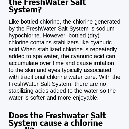
the FreshWater Salt
System?
Like bottled chlorine, the chlorine generated
by the FreshWater Salt System is sodium
hypochlorite. However, bottled (dry)
chlorine contains stabilizers like cyanuric
acid When stabilized chlorine is repeatedly
added to spa water, the cyanuric acid can
accumulate over time and cause irritation
to the skin and eyes typically associated
with traditional chlorine water care. With the
FreshWater Salt System, there are no
stabilizing acids added to the water so the
water is softer and more enjoyable.
Does the Freshwater Salt
System cause a chlorine