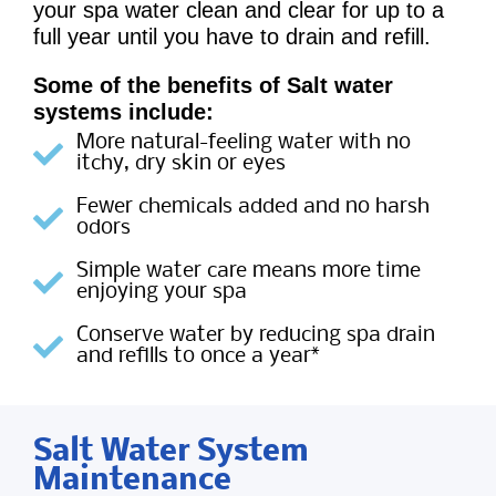
your spa water clean and clear for up to a
full year until you have to drain and refill.
Some of the benefits of Salt water
systems include:
More natural-feeling water with no
itchy, dry skin or eyes
Fewer chemicals added and no harsh
odors
Simple water care means more time
enjoying your spa
Conserve water by reducing spa drain
and refills to once a year*
Salt Water System
Maintenance