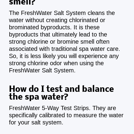
smell?
The FreshWater Salt System cleans the
water without creating chlorinated or
brominated byproducts. It is these
byproducts that ultimately lead to the
strong chlorine or bromine smell often
associated with traditional spa water care.
So, it is less likely you will experience any
strong chlorine odor when using the
FreshWater Salt System.
How do I test and balance
the spa water?
FreshWater 5-Way Test Strips. They are
specifically calibrated to measure the water
for your salt system.