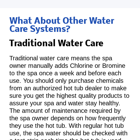
What About Other Water
Care Systems?
Traditional Water Care
Traditional water care means the spa
owner manually adds Chlorine or Bromine
to the spa once a week and before each
use. You should only purchase chemicals
from an authorized hot tub dealer to make
sure you get the highest quality products to
assure your spa and water stay healthy.
The amount of maintenance required by
the spa owner depends on how frequently
they use the hot tub. With regular hot tub
use, the spa water should be checked with