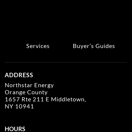
Services
Buyer’s Guides
ADDRESS
Northstar Energy
Orange County
1657 Rte 211 E Middletown,
NY 10941
HOURS