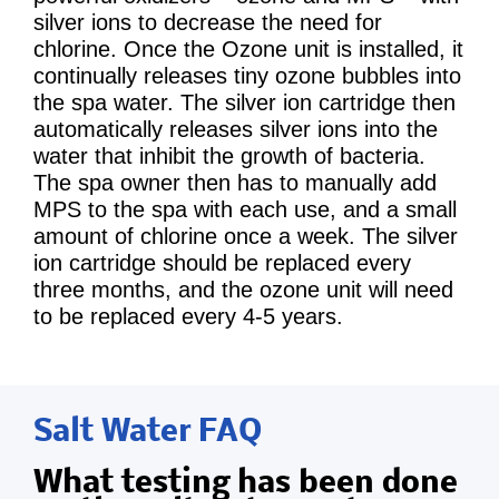
silver ions to decrease the need for
chlorine. Once the Ozone unit is installed, it
continually releases tiny ozone bubbles into
the spa water. The silver ion cartridge then
automatically releases silver ions into the
water that inhibit the growth of bacteria.
The spa owner then has to manually add
MPS to the spa with each use, and a small
amount of chlorine once a week. The silver
ion cartridge should be replaced every
three months, and the ozone unit will need
to be replaced every 4-5 years.
Salt Water FAQ
What testing has been done