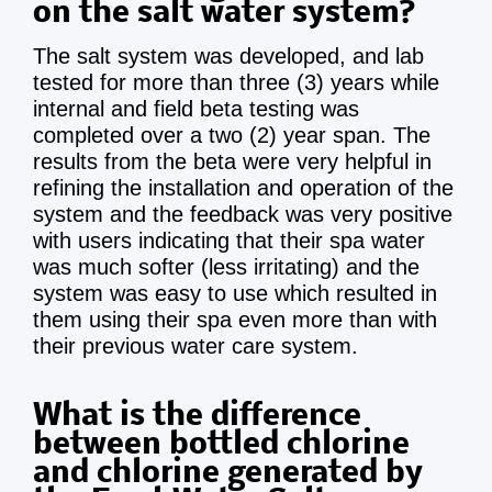
on the salt water system?
The salt system was developed, and lab
tested for more than three (3) years while
internal and field beta testing was
completed over a two (2) year span. The
results from the beta were very helpful in
refining the installation and operation of the
system and the feedback was very positive
with users indicating that their spa water
was much softer (less irritating) and the
system was easy to use which resulted in
them using their spa even more than with
their previous water care system.
What is the difference
between bottled chlorine
and chlorine generated by