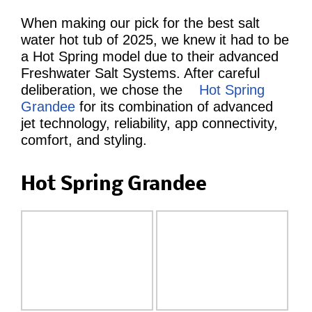
When making our pick for the best salt
water hot tub of 2025, we knew it had to be
a Hot Spring model due to their advanced
Freshwater Salt Systems. After careful
deliberation, we chose the
Hot Spring
Grandee
for its combination of advanced
jet technology, reliability, app connectivity,
comfort, and styling.
Hot Spring Grandee