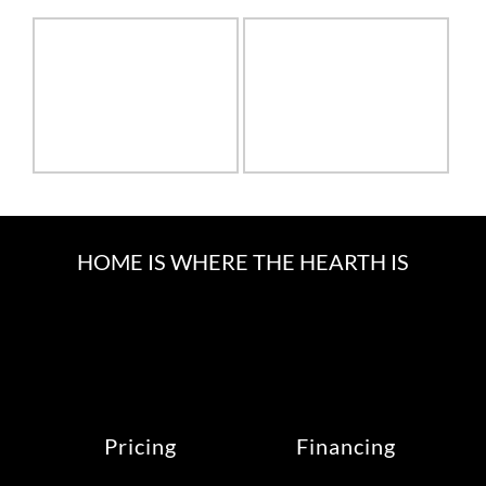
HOME IS WHERE THE HEARTH IS
Pricing
Financing