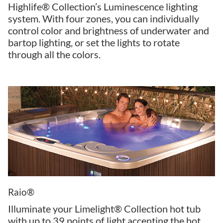
Highlife® Collection’s Luminescence lighting
system. With four zones, you can individually
control color and brightness of underwater and
bartop lighting, or set the lights to rotate
through all the colors.
Raio®
Illuminate your Limelight® Collection hot tub
with up to 39 points of light accenting the hot