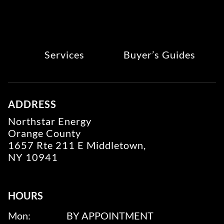
Services
Buyer’s Guides
ADDRESS
Northstar Energy
Orange County
1657 Rte 211 E Middletown,
NY 10941
HOURS
Mon:
BY APPOINTMENT