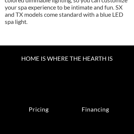
colored dimmable lighting, so you can customize
your spa experience to be intimate and fun. SX
and TX models come standard with a blue LED
spa light.
HOME IS WHERE THE HEARTH IS
Pricing
Financing