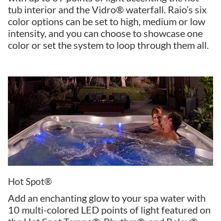
tub interior and the Vidro® waterfall. Raio’s six
color options can be set to high, medium or low
intensity, and you can choose to showcase one
color or set the system to loop through them all.
Hot Spot®
Add an enchanting glow to your spa water with
10 multi-colored LED points of light featured on