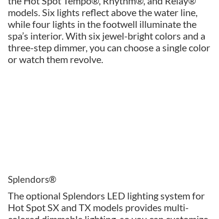
the Hot Spot Tempo®, Rhythm®, and Relay®
models. Six lights reflect above the water line,
while four lights in the footwell illuminate the
spa’s interior. With six jewel-bright colors and a
three-step dimmer, you can choose a single color
or watch them revolve.
Splendors®
The optional Splendors LED lighting system for
Hot Spot SX and TX models provides multi-