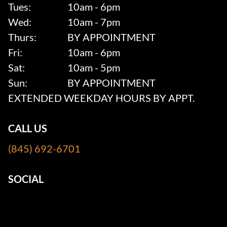
Tues:
10am - 6pm
Wed:
10am - 7pm
Thurs:
BY APPOINTMENT
Fri:
10am - 6pm
Sat:
10am - 5pm
Sun:
BY APPOINTMENT
EXTENDED WEEKDAY HOURS BY APPT.
CALL US
(845) 692-6701
SOCIAL