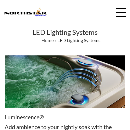
Skip
to
content
LED Lighting Systems
Home
»
LED Lighting Systems
Luminescence®
Add ambience to your nightly soak with the