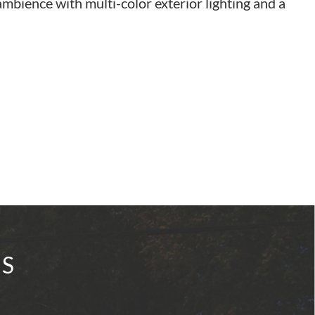
mbience with multi-color exterior lighting and a
IS