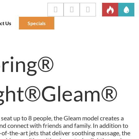
ct Us
Specials
pring®
ight®Gleam®
seat up to 8 people, the Gleam model creates a
nd connect with friends and family. In addition to
of-the-art jets that deliver soothing massage, the