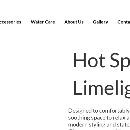
ccessories
Water Care
About Us
Gallery
Conta
Hot S
Limel
Designed to comfortably 
soothing space to relax a
modern styling and state-