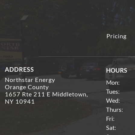
Pricing
ADDRESS
HOURS
Northstar Energy
Mon:
Orange County
Tues:
1657 Rte 211 E Middletown,
Wed:
NY 10941
Thurs:
Fri:
Sat: