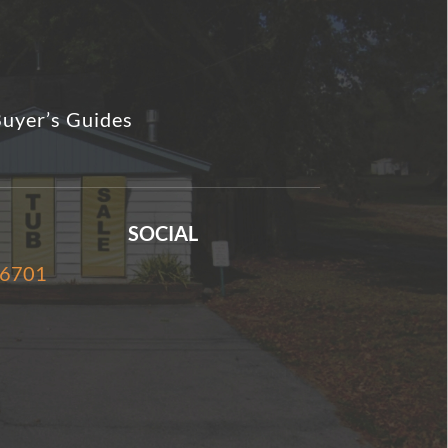
uyer’s Guides
SOCIAL
-6701