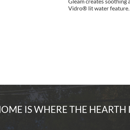
Gleam creates soothing a
Vidro® lit water feature.
OME IS WHERE THE HEARTH 