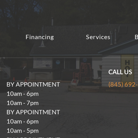
Financing
Services
B
CALL US
BY APPOINTMENT
(845) 692
10am - 6pm
10am - 7pm
BY APPOINTMENT
10am - 6pm
10am - 5pm