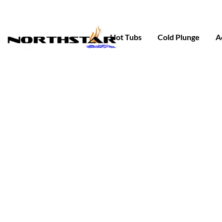
Skip
to
content
Hot Tubs
Cold Plunge
A