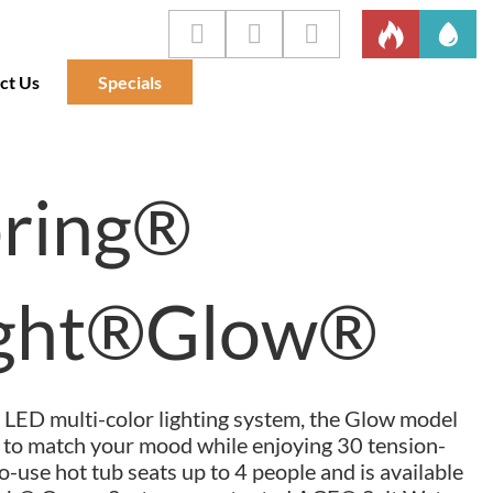
ct Us
Specials
pring®
ight®Glow®
 LED multi-color lighting system, the Glow model
r to match your mood while enjoying 30 tension-
to-use hot tub seats up to 4 people and is available