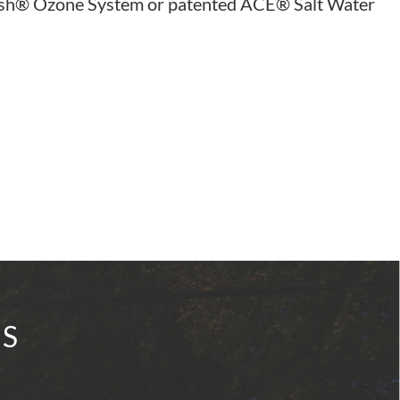
resh® Ozone System or patented ACE® Salt Water
IS