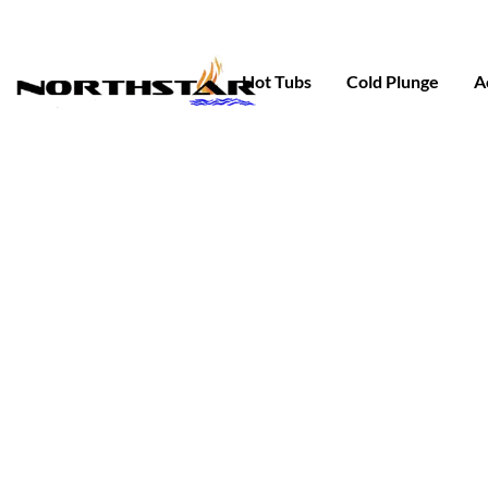
Skip
to
content
Hot Tubs
Cold Plunge
A