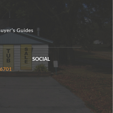
uyer’s Guides
SOCIAL
-6701