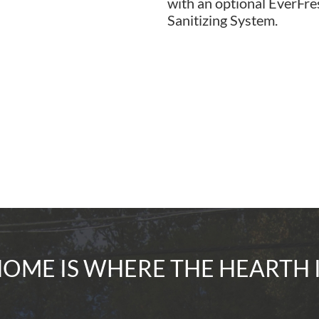
with an optional EverF
Sanitizing System.
OME IS WHERE THE HEARTH 