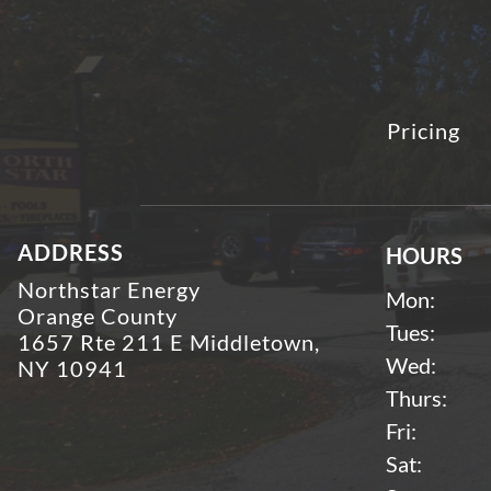
Pricing
ADDRESS
HOURS
Northstar Energy
Mon:
Orange County
Tues:
1657 Rte 211 E Middletown,
Wed:
NY 10941
Thurs:
Fri:
Sat: