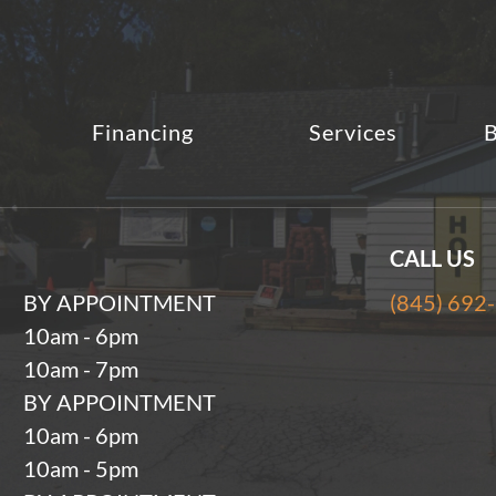
Financing
Services
B
CALL US
BY APPOINTMENT
(845) 692
10am - 6pm
10am - 7pm
BY APPOINTMENT
10am - 6pm
10am - 5pm