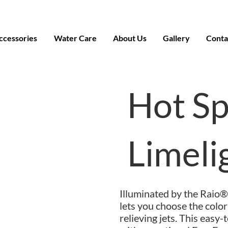
ccessories
Water Care
About Us
Gallery
Conta
Hot S
Limel
Illuminated by the Raio®
lets you choose the colo
relieving jets. This easy-