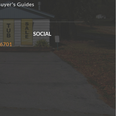
uyer’s Guides
SOCIAL
-6701