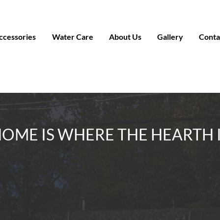
ccessories
Water Care
About Us
Gallery
Conta
OME IS WHERE THE HEARTH 