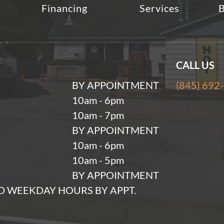
Financing
Services
B
CALL US
BY APPOINTMENT
(845) 692
10am - 6pm
10am - 7pm
BY APPOINTMENT
10am - 6pm
10am - 5pm
BY APPOINTMENT
 WEEKDAY HOURS BY APPT.