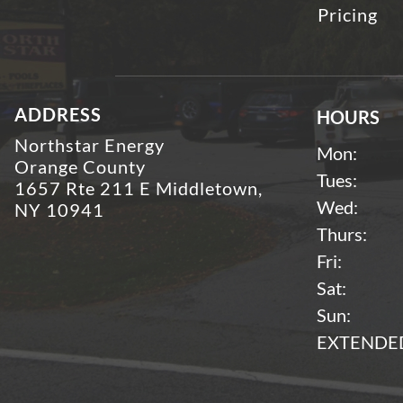
Pricing
ADDRESS
HOURS
Northstar Energy
Mon:
Orange County
Tues:
1657 Rte 211 E Middletown,
Wed:
NY 10941
Thurs:
Fri:
Sat:
Sun:
EXTENDED