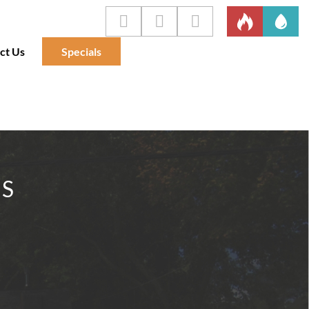
ct Us
Specials
IS