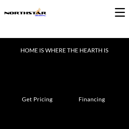
Skip
to
content
HOME IS WHERE THE HEARTH IS
Get Pricing
Financing