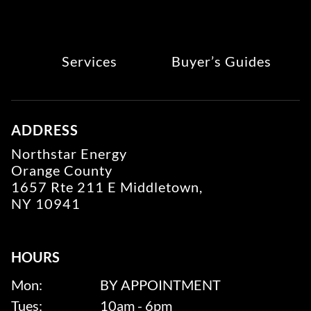
Services
Buyer’s Guides
ADDRESS
Northstar Energy
Orange County
1657 Rte 211 E Middletown,
NY 10941
HOURS
Mon:
BY APPOINTMENT
Tues:
10am - 6pm