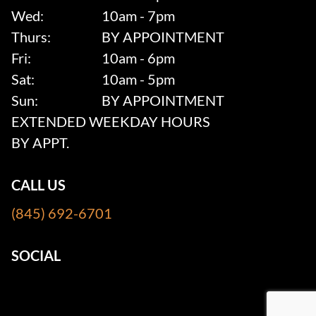
Wed:
10am - 7pm
Thurs:
BY APPOINTMENT
Fri:
10am - 6pm
Sat:
10am - 5pm
Sun:
BY APPOINTMENT
EXTENDED WEEKDAY HOURS
BY APPT.
CALL US
(845) 692-6701
SOCIAL