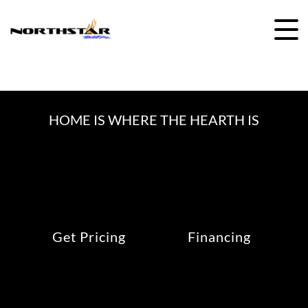
Skip
to
content
HOME IS WHERE THE HEARTH IS
Get Pricing
Financing