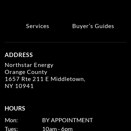
Services
Buyer’s Guides
ADDRESS
Northstar Energy
Orange County
1657 Rte 211 E Middletown,
NY 10941
HOURS
Mon:
BY APPOINTMENT
Tues:
10am - 6pm