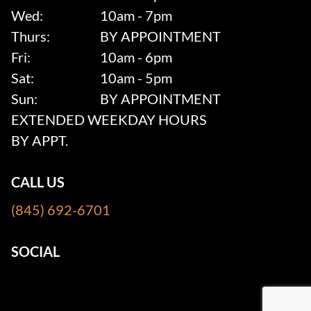
Wed:
10am - 7pm
Thurs:
BY APPOINTMENT
Fri:
10am - 6pm
Sat:
10am - 5pm
Sun:
BY APPOINTMENT
EXTENDED WEEKDAY HOURS
BY APPT.
CALL US
(845) 692-6701
SOCIAL