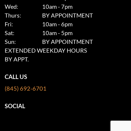
Wed:
10am - 7pm
Thurs:
BY APPOINTMENT
Fri:
10am - 6pm
Sat:
10am - 5pm
Sun:
BY APPOINTMENT
EXTENDED WEEKDAY HOURS
BY APPT.
CALL US
(845) 692-6701
SOCIAL