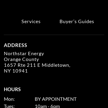
Services
Buyer’s Guides
ADDRESS
Northstar Energy
Orange County
1657 Rte 211 E Middletown,
NY 10941
HOURS
Mon:
BY APPOINTMENT
Tues:
10am - 6pm