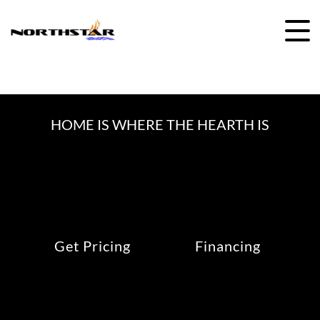
Skip
to
content
HOME IS WHERE THE HEARTH IS
Get Pricing
Financing