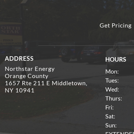
Get Pricing
ADDRESS
HOURS
Northstar Energy
Mon:
Orange County
Tues:
1657 Rte 211 E Middletown,
Wed:
NY 10941
Thurs:
Fri:
Sat:
Sun: