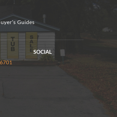
uyer’s Guides
SOCIAL
-6701