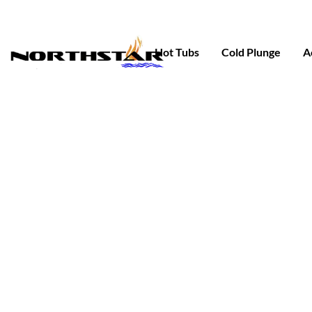
Skip
to
content
Hot Tubs
Cold Plunge
A