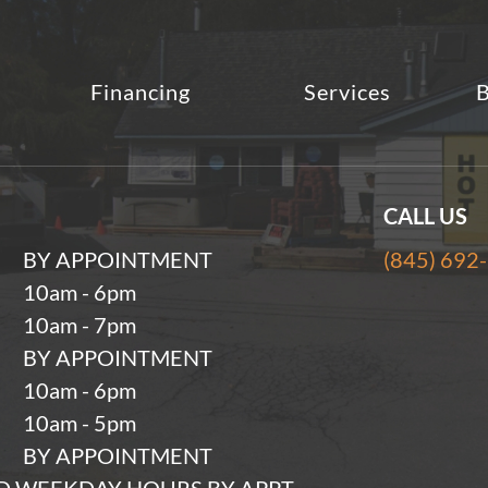
Financing
Services
B
CALL US
BY APPOINTMENT
(845) 692
10am - 6pm
10am - 7pm
BY APPOINTMENT
10am - 6pm
10am - 5pm
BY APPOINTMENT