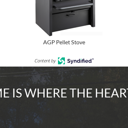
AGP Pellet Stove
Content by
 IS WHERE THE HEAR