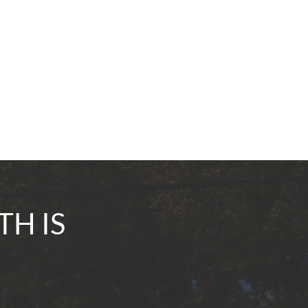
TH IS