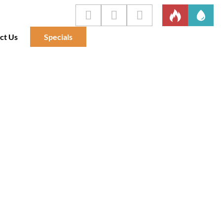
ct Us
Specials