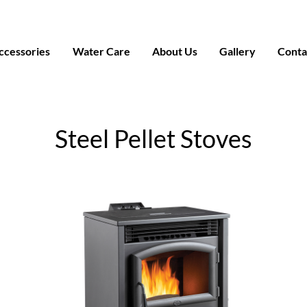
ccessories
Water Care
About Us
Gallery
Conta
Steel Pellet Stoves