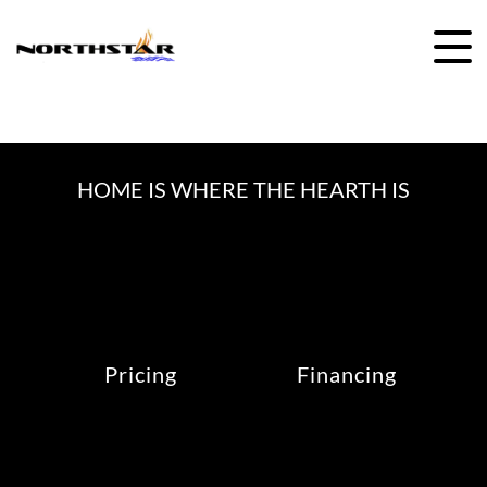
Skip
to
content
HOME IS WHERE THE HEARTH IS
Pricing
Financing