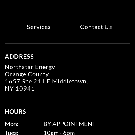
Services
Contact Us
ADDRESS
Northstar Energy
Orange County
1657 Rte 211 E Middletown,
NY 10941
HOURS
Mon:
BY APPOINTMENT
Tues:
10am - 6pm