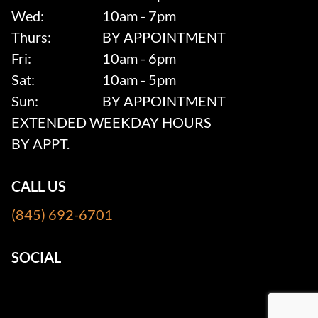
Wed:
10am - 7pm
Thurs:
BY APPOINTMENT
Fri:
10am - 6pm
Sat:
10am - 5pm
Sun:
BY APPOINTMENT
EXTENDED WEEKDAY HOURS
BY APPT.
CALL US
(845) 692-6701
SOCIAL