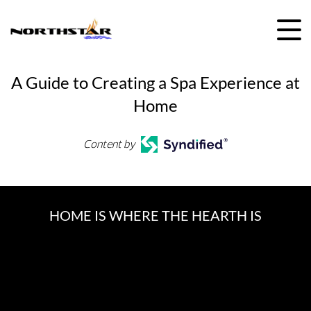
Skip
to
content
A Guide to Creating a Spa Experience at
Home
Content by
HOME IS WHERE THE HEARTH IS