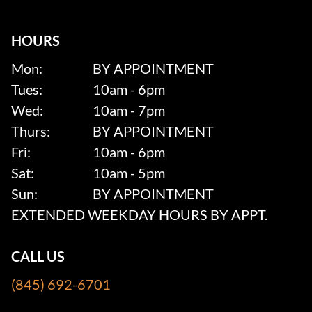
HOURS
Mon:
BY APPOINTMENT
Tues:
10am - 6pm
Wed:
10am - 7pm
Thurs:
BY APPOINTMENT
Fri:
10am - 6pm
Sat:
10am - 5pm
Sun:
BY APPOINTMENT
EXTENDED WEEKDAY HOURS BY APPT.
CALL US
(845) 692-6701