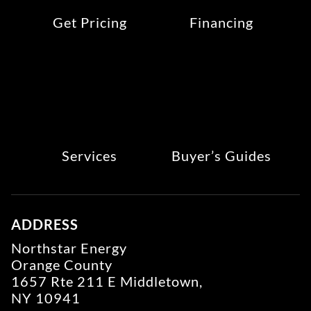
Get Pricing
Financing
Services
Buyer’s Guides
ADDRESS
Northstar Energy
Orange County
1657 Rte 211 E Middletown,
NY 10941