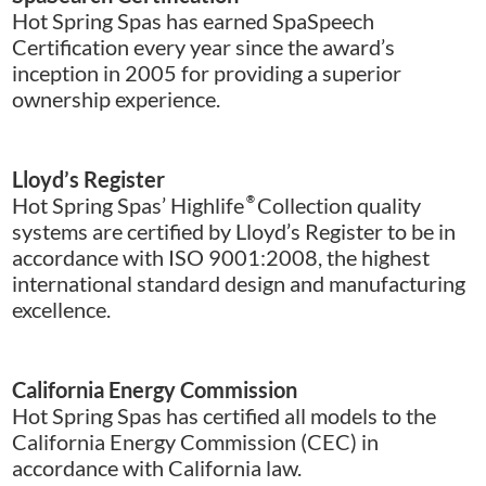
Hot Spring Spas has earned SpaSpeech
Certification every year since the award’s
inception in 2005 for providing a superior
ownership experience.
Lloyd’s Register
Hot Spring Spas’ Highlife
®
Collection quality
systems are certified by Lloyd’s Register to be in
accordance with ISO 9001:2008, the highest
international standard design and manufacturing
excellence.
California Energy Commission
Hot Spring Spas has certified all models to the
California Energy Commission (CEC) in
accordance with California law.