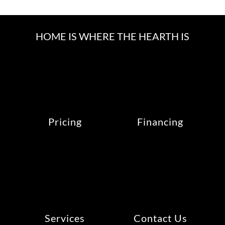
HOME IS WHERE THE HEARTH IS
Pricing
Financing
Services
Contact Us