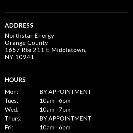
ADDRESS
Northstar Energy
Orange County
1657 Rte 211 E Middletown,
NY 10941
HOURS
Mon:
BY APPOINTMENT
Tues:
10am - 6pm
Wed:
10am - 7pm
Thurs:
BY APPOINTMENT
Fri:
10am - 6pm