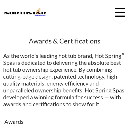
Skip
to
content
Awards & Certifications
As the world’s leading hot tub brand, Hot Spring
®
Spas is dedicated to delivering the absolute best
hot tub ownership experience. By combining
cutting-edge design, patented technology, high-
quality materials, energy efficiency and
unparalleled ownership benefits, Hot Spring Spas
developed a winning formula for success — with
awards and certifications to show for it.
Awards