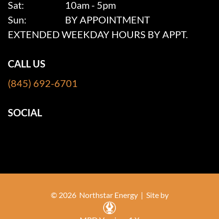
Sat:
10am - 5pm
Sun:
BY APPOINTMENT
EXTENDED WEEKDAY HOURS BY APPT.
CALL US
(845) 692-6701
SOCIAL
© 2026 Northstar Energy |
Site by