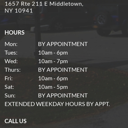
1657 Rte 211 E Middletown,
NY 10941
HOURS
Mon:
BY APPOINTMENT
Tues:
10am - 6pm
Wed:
10am - 7pm
Thurs:
BY APPOINTMENT
Fri:
10am - 6pm
Sat:
10am - 5pm
Sun:
BY APPOINTMENT
EXTENDED WEEKDAY HOURS BY APPT.
CALL US