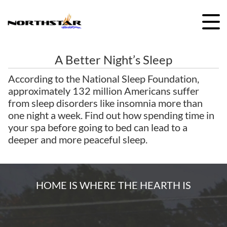
Skip
to
content
A Better Night’s Sleep
According to the National Sleep Foundation,
approximately 132 million Americans suffer
from sleep disorders like insomnia more than
one night a week. Find out how spending time in
your spa before going to bed can lead to a
deeper and more peaceful sleep.
HOME IS WHERE THE HEARTH IS