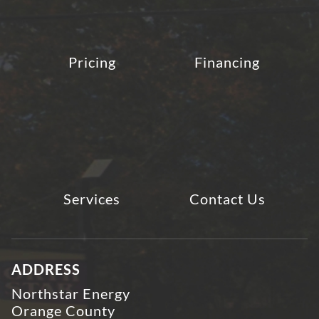
Pricing
Financing
Services
Contact Us
ADDRESS
Northstar Energy
Orange County