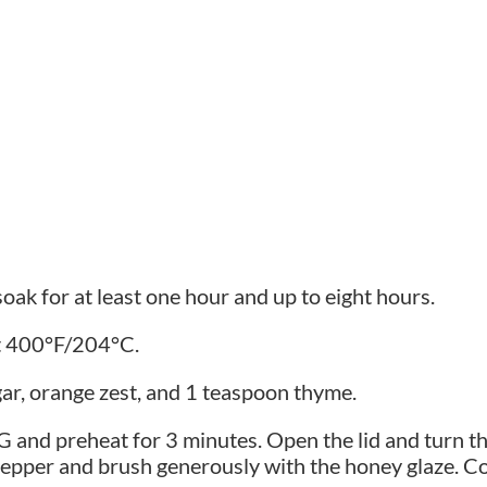
soak for at least one hour and up to eight hours.
at 400°F/204°C.
ar, orange zest, and 1 teaspoon thyme.
GG and preheat for 3 minutes. Open the lid and turn th
 pepper and brush generously with the honey glaze. 