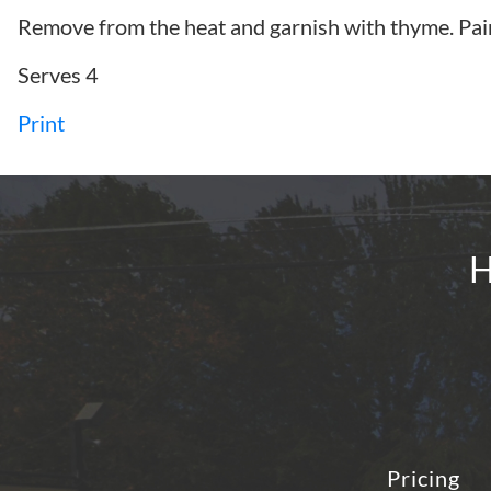
Remove from the heat and garnish with thyme. Pai
Serves 4
Print
H
Pricing