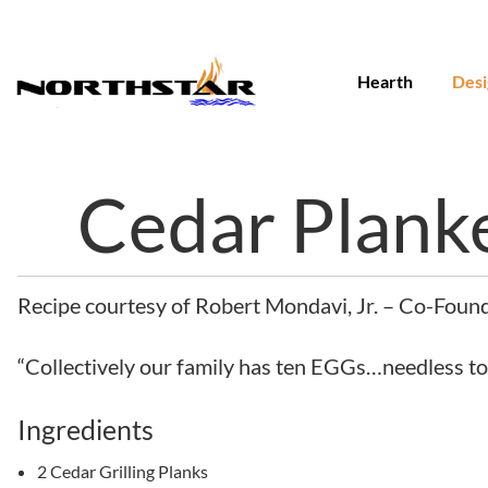
Skip
to
content
Hearth
Desi
Cedar Plank
Recipe courtesy of Robert Mondavi, Jr. – Co-Foun
“Collectively our family has ten EGGs…needless to sa
Ingredients
2 Cedar Grilling Planks