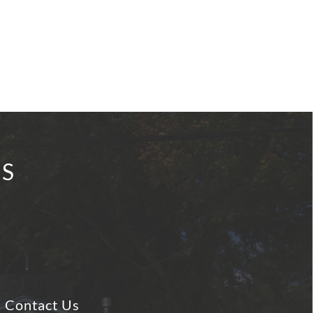
IS
Contact Us