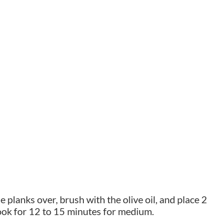
e planks over, brush with the olive oil, and place 2
Cook for 12 to 15 minutes for medium.