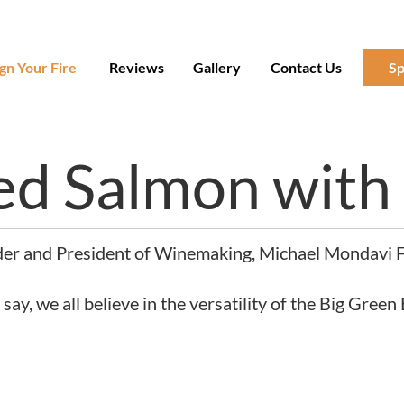
gn Your Fire
Reviews
Gallery
Contact Us
Sp
ed Salmon with
der and President of Winemaking, Michael Mondavi Fa
y, we all believe in the versatility of the Big Green 