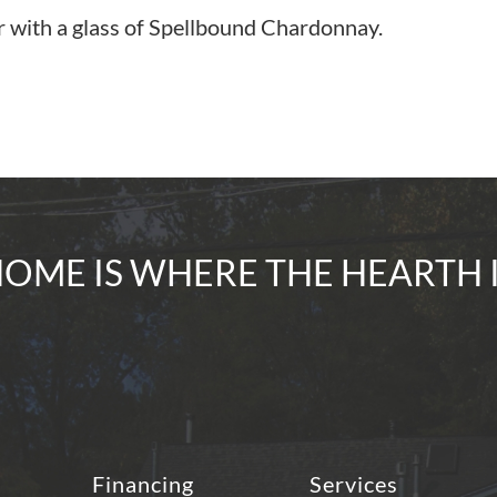
r with a glass of Spellbound Chardonnay.
OME IS WHERE THE HEARTH 
Financing
Services