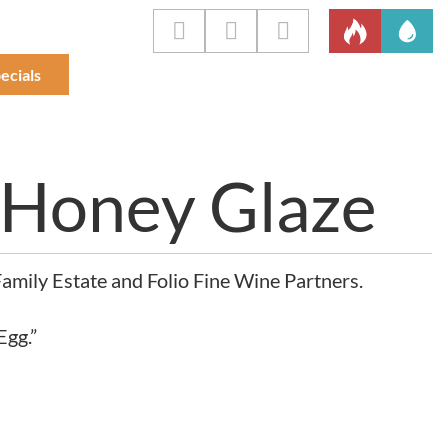
ecials
 Honey Glaze
mily Estate and Folio Fine Wine Partners.
Egg.”