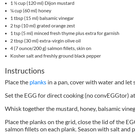
1 ½ cup (120 ml) Dijon mustard
¼ cup (60 ml) honey
1 tbsp (15 ml) balsamic vinegar
2 tsp (10 ml) grated orange zest
1 tsp (5 ml) minced fresh thyme plus extra for garnish
2 tbsp (30 ml) extra-virgin olive oil
4 (7 ounce/200 g) salmon fillets, skin on
Kosher salt and freshly ground black pepper
Instructions
Place the
planks
in a pan, cover with water and let 
Set the EGG for direct cooking (no convEGGtor) 
Whisk together the mustard, honey, balsamic vineg
Place the planks on the grid, close the lid of the E
salmon fillets on each plank. Season with salt and