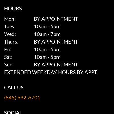
HOURS
Mon:
BY APPOINTMENT
Tues:
10am - 6pm
Wed:
10am - 7pm
Thurs:
BY APPOINTMENT
Fri:
10am - 6pm
Sat:
10am - 5pm
Sun:
BY APPOINTMENT
EXTENDED WEEKDAY HOURS BY APPT.
CALL US
(845) 692-6701
SOCIAL