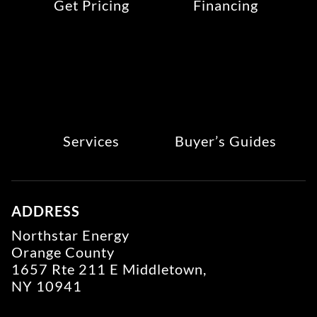
Get Pricing
Financing
Services
Buyer’s Guides
ADDRESS
Northstar Energy
Orange County
1657 Rte 211 E Middletown,
NY 10941