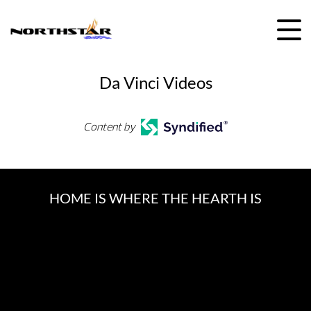
Skip
to
content
Da Vinci Videos
Content by
HOME IS WHERE THE HEARTH IS