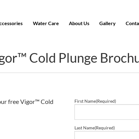
ccessories
Water Care
About Us
Gallery
Conta
gor™ Cold Plunge Broch
our free Vigor™ Cold
First Name
(Required)
Last Name
(Required)