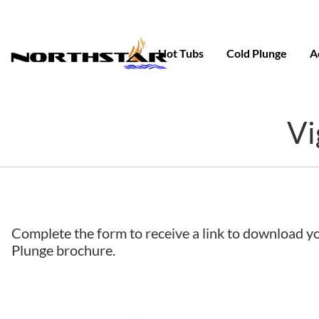
Skip
to
content
Hot Tubs
Cold Plunge
A
Vi
Complete the form to receive a link to download y
Plunge brochure.