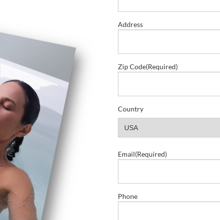
Address
Zip Code
(Required)
Country
Email
(Required)
Phone