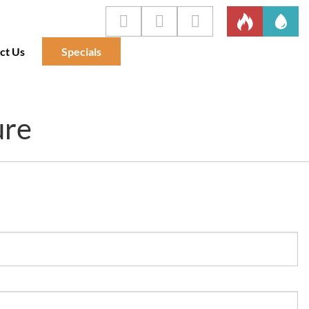
ct Us
Specials
ure