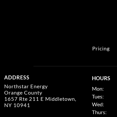
Pricing
ADDRESS
HOURS
Northstar Energy
Mon:
Orange County
Tues:
1657 Rte 211 E Middletown,
Wed:
NY 10941
Thurs: