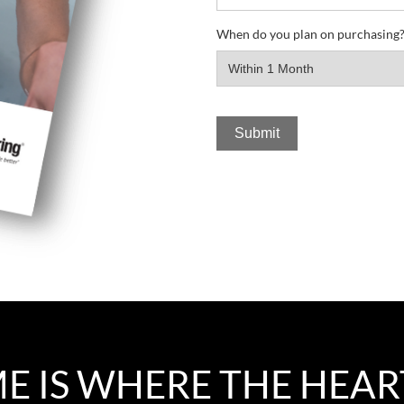
When do you plan on purchasing
 IS WHERE THE HEAR