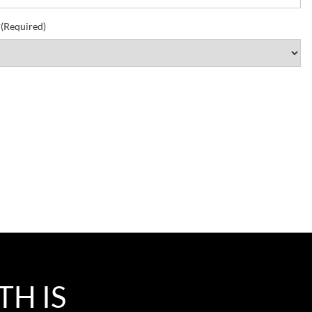
?
(Required)
TH IS