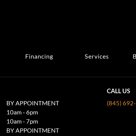
Financing
Services
B
CALL US
BY APPOINTMENT
(845) 692
10am - 6pm
10am - 7pm
BY APPOINTMENT