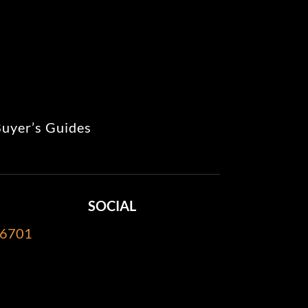
uyer’s Guides
SOCIAL
-6701