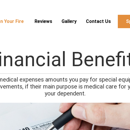
n Your Fire
Reviews
Gallery
Contact Us
S
inancial Benefi
 medical expenses amounts you pay for special equip
vements, if their main purpose is medical care for y
your dependent.