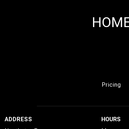
HOME
Pricing
ADDRESS
HOURS