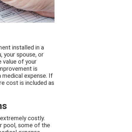
nt installed in a
, your spouse, or
 value of your
 improvement is
a medical expense. If
re cost is included as
ns
e extremely costly.
or pool, some of the