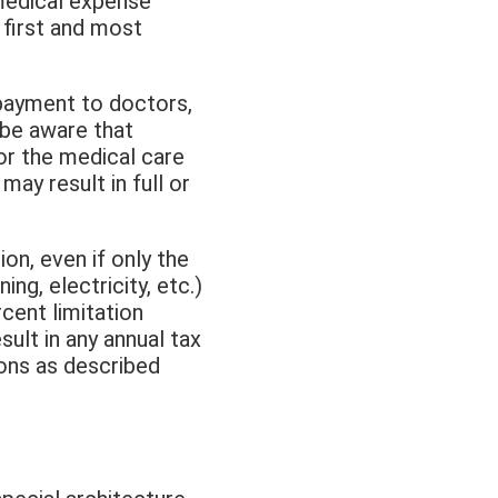
 medical expense
first and most
payment to doctors,
 be aware that
for the medical care
may result in full or
on, even if only the
ng, electricity, etc.)
rcent limitation
ult in any annual tax
ions as described