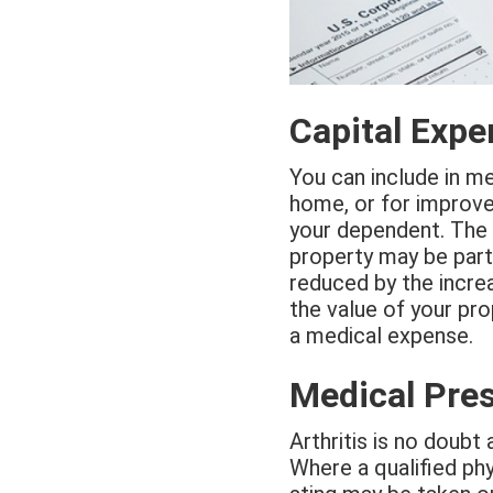
Capital Exp
You can include in m
home, or for improvem
your dependent. The 
property may be part
reduced by the increa
the value of your pro
a medical expense.
Medical Pres
Arthritis is no doubt 
Where a qualified ph