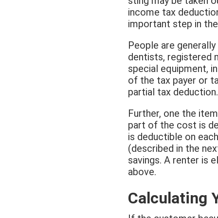
sting may be taken o
income tax deductio
important step in th
People are generally
dentists, registered 
special equipment, in
of the tax payer or ta
partial tax deduction.
Further, one the item
part of the cost is de
is deductible on each
(described in the nex
savings. A renter is 
above.
Calculating 