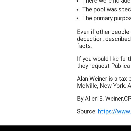
There were no adequ
The pool was specif
The primary purpos
Even if other people 
deduction, described i
facts.
If you would like fu
they request Publica
Alan Weiner is a tax 
Melville, New York
By Allen E. Weiner,CP
Source:
https://www