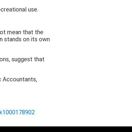
creational use.
not mean that the
ion stands on its own
ons, suggest that
ic Accountants,
ink1000178902