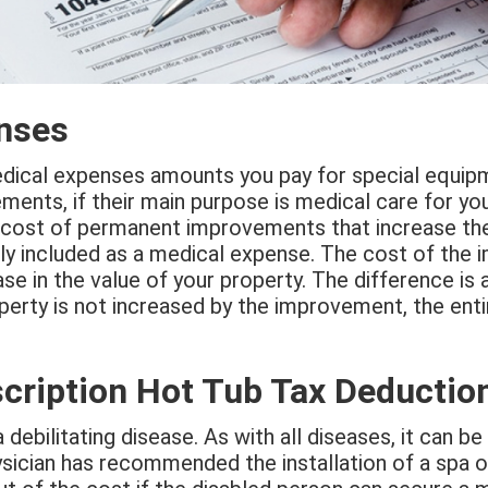
enses
edical expenses amounts you pay for special equipme
ents, if their main purpose is medical care for you
cost of permanent improvements that increase the
ly included as a medical expense. The cost of the
se in the value of your property. The difference is 
perty is not increased by the improvement, the enti
cription Hot Tub Tax Deductio
a debilitating disease. As with all diseases, it can b
ysician has recommended the installation of a spa 