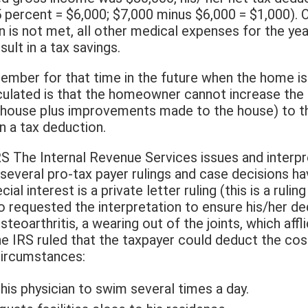
 percent = $6,000; $7,000 minus $6,000 = $1,000). O
n is not met, all other medical expenses for the ye
sult in a tax savings.
ember for that time in the future when the home is 
culated is that the homeowner cannot increase the 
he house plus improvements made to the house) to t
 a tax deduction.
S The Internal Revenue Services issues and interpr
 several pro-tax payer rulings and case decisions ha
ial interest is a private letter ruling (this is a rulin
 requested the interpretation to ensure his/her ded
teoarthritis, a wearing out of the joints, which affli
he IRS ruled that the taxpayer could deduct the cos
circumstances:
his physician to swim several times a day.