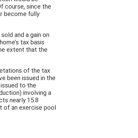
f course, since the
ar become fully
sold and a gain on
home’s tax basis
he extent that the
etations of the tax
ve been issued in the
g issued to the
uction) involving a
cts nearly 15.8
t of an exercise pool