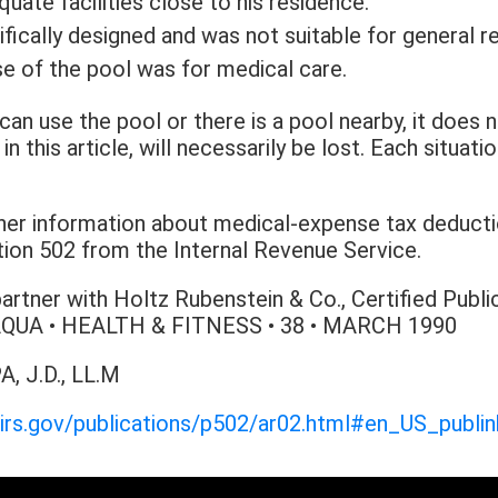
ate facilities close to his residence.
ically designed and was not suitable for general re
e of the pool was for medical care.
can use the pool or there is a pool nearby, it does 
n this article, will necessarily be lost. Each situat
rther information about medical-expense tax deducti
tion 502 from the Internal Revenue Service.
partner with Holtz Rubenstein & Co., Certified Publ
. AQUA • HEALTH & FITNESS • 38 • MARCH 1990
A, J.D., LL.M
.irs.gov/publications/p502/ar02.html#en_US_publ