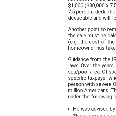
$1,000 ($80,000 x 7.5
7.5 percent deductio
deductible and will re
Another point to rem
the sale must be cal
(e.g., the cost of t
homeowner has taken
Guidance from the IR
laws. Over the years,
spa/pool area. Of spec
specific taxpayer who
person with severe Os
million Americans. T
under the following 
He was advised by 