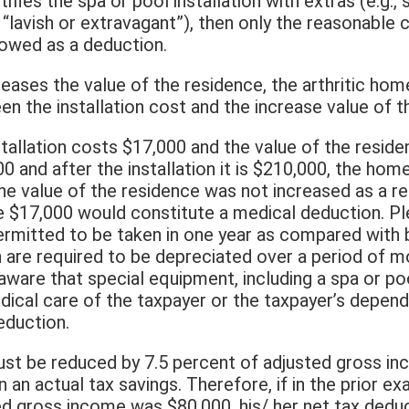
ifies the spa or pool installation with extras (e.g., 
 “lavish or extravagant”), then only the reasonable 
llowed as a deduction.
ncreases the value of the residence, the arthritic 
n the installation cost and the increase value of t
stallation costs $17,000 and the value of the resid
000 and after the installation it is $210,000, the 
he value of the residence was not increased as a re
ire $17,000 would constitute a medical deduction. P
permitted to be taken in one year as compared with 
are required to be depreciated over a period of mo
ware that special equipment, including a spa or pool
edical care of the taxpayer or the taxpayer’s depend
deduction.
st be reduced by 7.5 percent of adjusted gross in
n an actual tax savings. Therefore, if in the prior e
 gross income was $80,000, his/ her net tax dedu