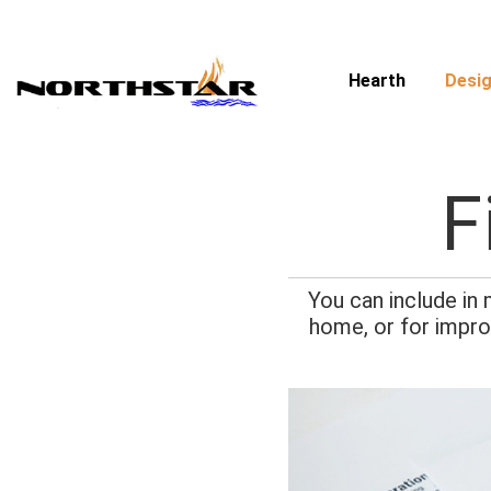
Skip
to
content
Hearth
Desig
F
You can include in
home, or for impro