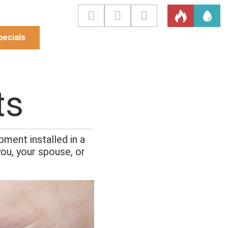
pecials
ts
ment installed in a
ou, your spouse, or