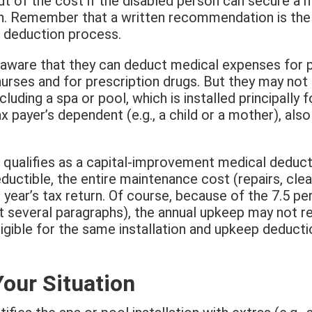
ut of the cost if the disabled person can secure a
n. Remember that a written recommendation is the 
e deduction process.
 aware that they can deduct medical expenses for 
nurses and for prescription drugs. But they may not
cluding a spa or pool, which is installed principally 
x payer’s dependent (e.g., a child or a mother), also 
 qualifies as a capital-improvement medical deducti
ductible, the entire maintenance cost (repairs, cleani
 year’s tax return. Of course, because of the 7.5 pe
t several paragraphs), the annual upkeep may not res
eligible for the same installation and upkeep deduct
Your Situation