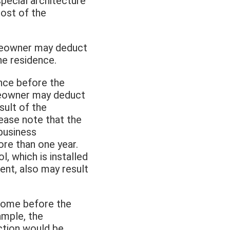
special architecture
cost of the
homeowner may deduct
he residence.
ence before the
homeowner may deduct
sult of the
lease note that the
business
re than one year.
, which is installed
ent, also may result
come before the
xample, the
ction would be