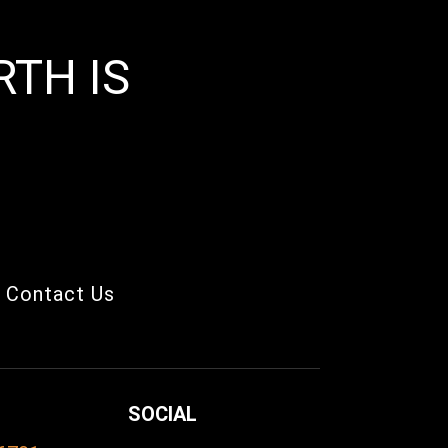
TH IS
Contact Us
SOCIAL