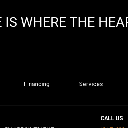
 IS WHERE THE HEAR
Financing
Services
CALL US