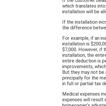
If the customer beaut
which translates into
installation will be a
If the installation i
the difference betwee
For example, if an in
installation is $200,
$7,000. However, if t
installation, the ent
entire deduction is 
improvements, which 
But they may not be a
principally for the m
in full or partial tax 
Medical expenses mu
expenses will result i
homeowner’s adjusted