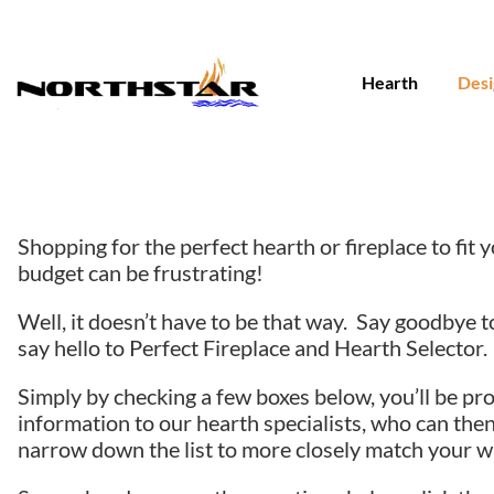
Skip
to
content
Hearth
Desi
Shopping for the perfect hearth or fireplace to fit
budget can be frustrating!
Well, it doesn’t have to be that way. Say goodbye t
say hello to Perfect Fireplace and Hearth Selector.
Simply by checking a few boxes below, you’ll be pr
information to our hearth specialists, who can then
narrow down the list to more closely match your w