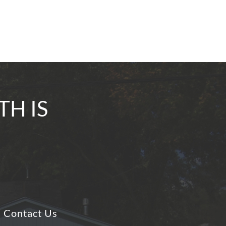
TH IS
Contact Us