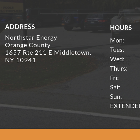
ADDRESS
HOURS
Northstar Energy
Mon:
Orange County
Tues:
1657 Rte 211 E Middletown,
Wed:
NY 10941
Thurs:
Fri:
Sat:
Sun:
EXTENDED