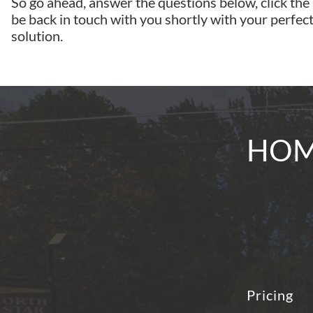
So go ahead, answer the questions below, click the
be back in touch with you shortly with your perfect
solution.
HOME
Pricing