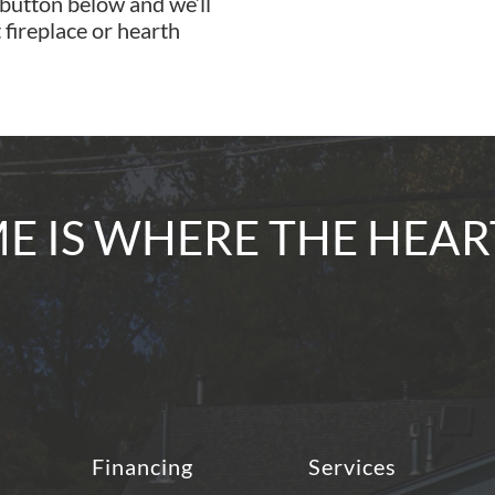
 button below and we’ll
 fireplace or hearth
 IS WHERE THE HEAR
Financing
Services