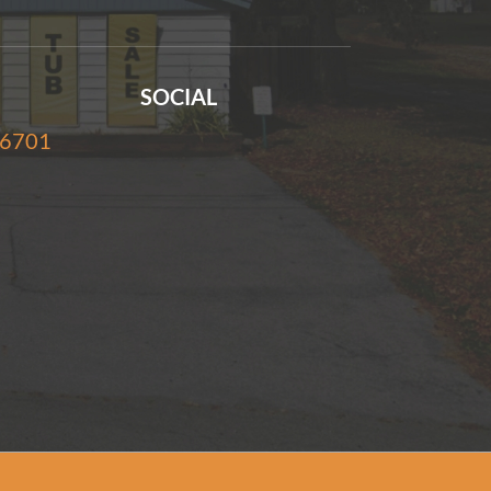
SOCIAL
-6701