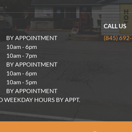
CALL US
BY APPOINTMENT
(845) 692
10am - 6pm
10am - 7pm
BY APPOINTMENT
10am - 6pm
10am - 5pm
BY APPOINTMENT
 WEEKDAY HOURS BY APPT.