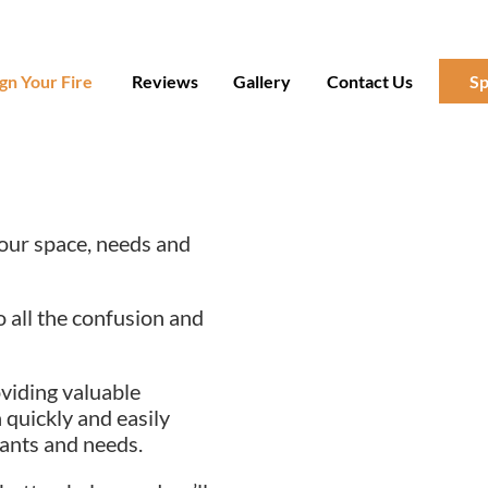
gn Your Fire
Reviews
Gallery
Contact Us
Sp
 your space, needs and
o all the confusion and
oviding valuable
 quickly and easily
ants and needs.