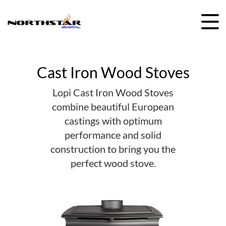
Skip
to
content
Cast Iron Wood Stoves
Lopi Cast Iron Wood Stoves
combine beautiful European
castings with optimum
performance and solid
construction to bring you the
perfect wood stove.