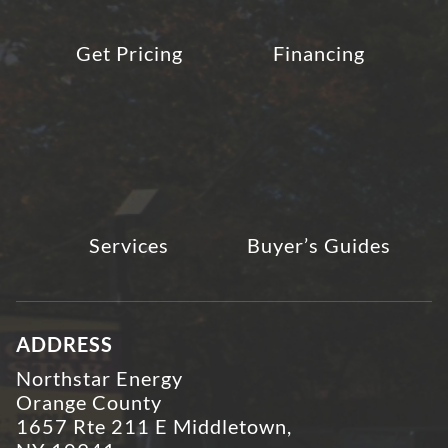
Get Pricing
Financing
Services
Buyer’s Guides
ADDRESS
Northstar Energy
Orange County
1657 Rte 211 E Middletown,