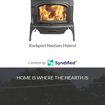
Rockport NexGen-Hybrid
Content by
HOME IS WHERE THE HEARTH IS