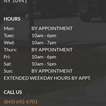
NY 10941
HOURS
Mon:
BY APPOINTMENT
Tues:
10am - 6pm
Wed:
10am - 7pm
Thurs:
BY APPOINTMENT
Fri:
10am - 6pm
Sat:
10am - 5pm
Sun:
BY APPOINTMENT
EXTENDED WEEKDAY HOURS BY APPT.
CALL US
(845) 692-6701