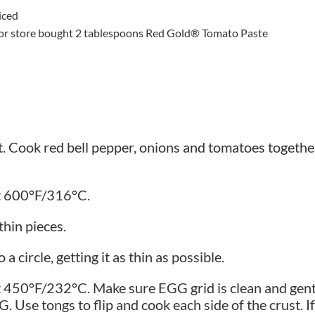
iced
pe or store bought 2 tablespoons Red Gold® Tomato Paste
at. Cook red bell pepper, onions and tomatoes togethe
at 600°F/316°C.
thin pieces.
a circle, getting it as thin as possible.
 450°F/232°C. Make sure EGG grid is clean and gently
 Use tongs to flip and cook each side of the crust. I