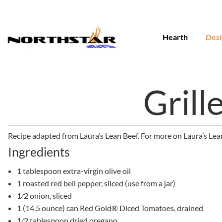
Skip
to
content
Hearth
Desi
Grill
Recipe adapted from Laura’s Lean Beef. For more on Laura’s Lean
Ingredients
1 tablespoon extra-virgin olive oil
1 roasted red bell pepper, sliced (use from a jar)
1⁄2 onion, sliced
1 (14.5 ounce) can Red Gold® Diced Tomatoes, drained
1⁄2 tablespoon dried oregano