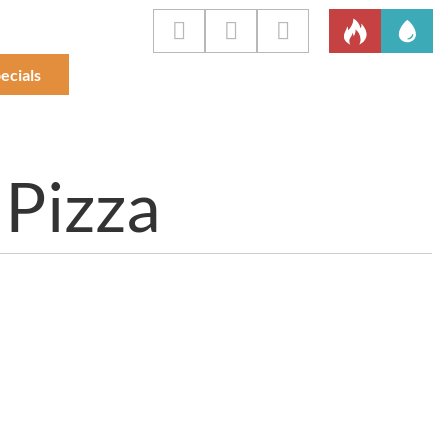
ecials
 Pizza