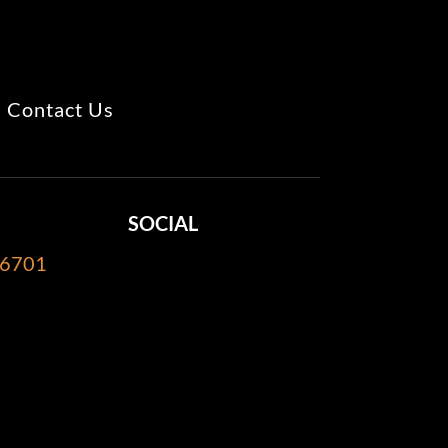
Contact Us
SOCIAL
-6701