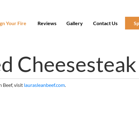
gn Your Fire
Reviews
Gallery
Contact Us
Sp
ed Cheesesteak
 Beef, visit
laurasleanbeef.com
.