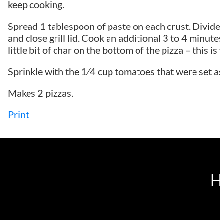
keep cooking.
Spread 1 tablespoon of paste on each crust. Divide 
and close grill lid. Cook an additional 3 to 4 minute
little bit of char on the bottom of the pizza – this i
Sprinkle with the 1⁄4 cup tomatoes that were set a
Makes 2 pizzas.
Print
H