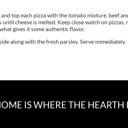
and top each pizza with the tomato mixture, beef and 
s until cheese is melted. Keep close watch on pizzas, re
s what gives it some authentic flavor.
side along with the fresh parsley. Serve immediately.
OME IS WHERE THE HEARTH 