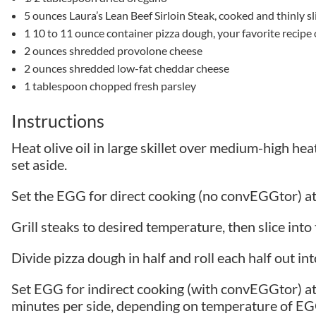
5 ounces Laura’s Lean Beef Sirloin Steak, cooked and thinly sl
1 10 to 11 ounce container pizza dough, your favorite reci
2 ounces shredded provolone cheese
2 ounces shredded low-fat cheddar cheese
1 tablespoon chopped fresh parsley
Instructions
Heat olive oil in large skillet over medium-high he
set aside.
Set the EGG for direct cooking (no convEGGtor) 
Grill steaks to desired temperature, then slice into 
Divide pizza dough in half and roll each half out into 
Set EGG for indirect cooking (with convEGGtor) at
minutes per side, depending on temperature of EGG.