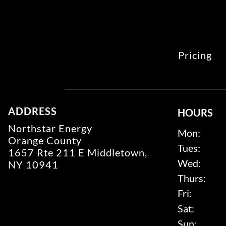
Pricing
ADDRESS
HOURS
Northstar Energy
Mon:
Orange County
Tues:
1657 Rte 211 E Middletown,
Wed:
NY 10941
Thurs:
Fri:
Sat:
Sun: