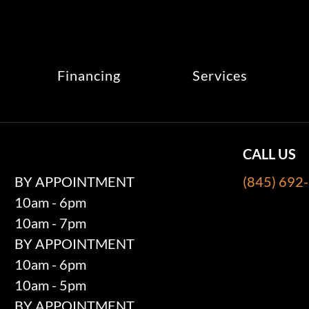
Financing
Services
CALL US
BY APPOINTMENT
(845) 692
10am - 6pm
10am - 7pm
BY APPOINTMENT
10am - 6pm
10am - 5pm
BY APPOINTMENT