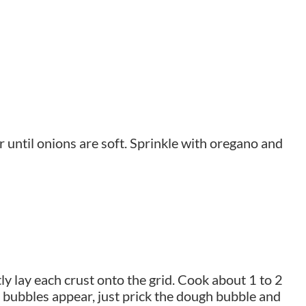
r until onions are soft. Sprinkle with oregano and
 lay each crust onto the grid. Cook about 1 to 2
f bubbles appear, just prick the dough bubble and