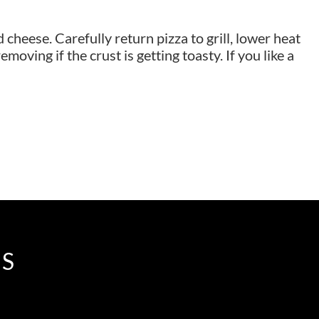
cheese. Carefully return pizza to grill, lower heat
moving if the crust is getting toasty. If you like a
IS